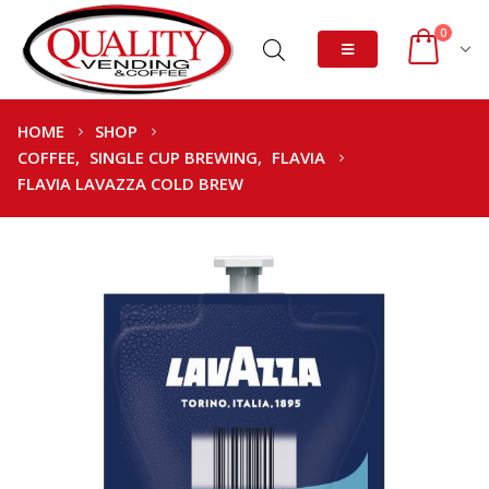
0
HOME
SHOP
COFFEE
,
SINGLE CUP BREWING
,
FLAVIA
FLAVIA LAVAZZA COLD BREW