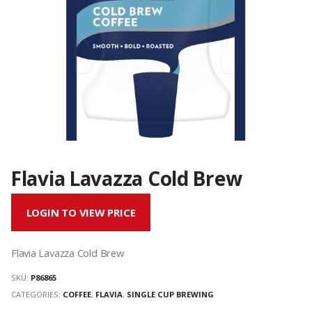
Flavia Lavazza Cold Brew
LOGIN TO VIEW PRICE
Flavia Lavazza Cold Brew
SKU:
P86865
CATEGORIES:
COFFEE
,
FLAVIA
,
SINGLE CUP BREWING