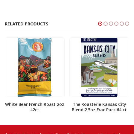
RELATED PRODUCTS
White Bear French Roast 2oz
The Roasterie Kansas City
42ct
Blend 2.5oz Frac Pack 64 ct