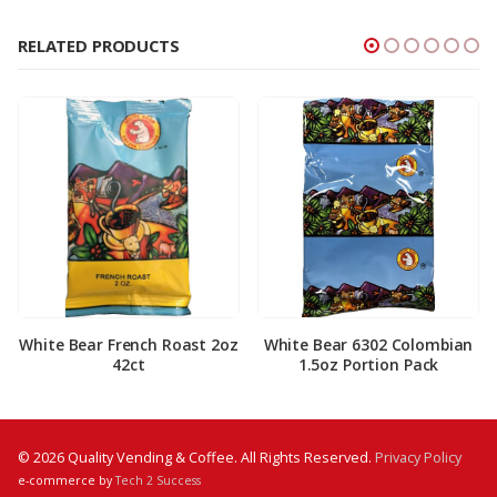
RELATED PRODUCTS
White Bear French Roast 2oz
White Bear 6302 Colombian
42ct
1.5oz Portion Pack
© 2026 Quality Vending & Coffee. All Rights Reserved.
Privacy Policy
e-commerce by
Tech 2 Success