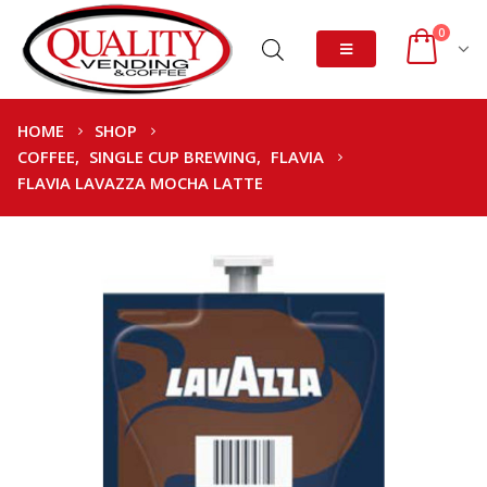
0
HOME
SHOP
COFFEE
,
SINGLE CUP BREWING
,
FLAVIA
FLAVIA LAVAZZA MOCHA LATTE