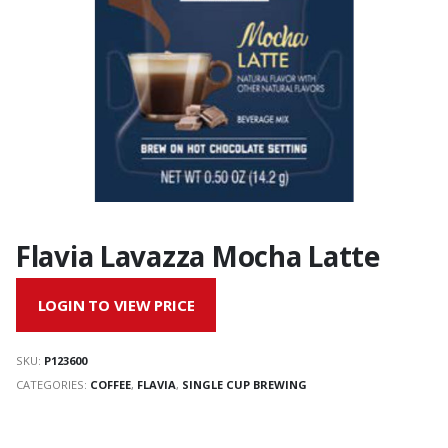
Flavia Lavazza Mocha Latte
LOGIN TO VIEW PRICE
SKU:
P123600
CATEGORIES:
COFFEE
,
FLAVIA
,
SINGLE CUP BREWING