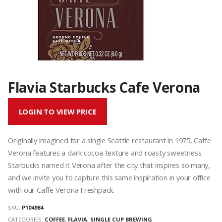
Flavia Starbucks Cafe Verona
LOGIN TO VIEW PRICE
Originally imagined for a single Seattle restaurant in 1975, Caffe
Verona features a dark cocoa texture and roasty sweetness.
Starbucks named it Verona after the city that inspires so many,
and we invite you to capture this same inspiration in your office
with our Caffe Verona Freshpack.
SKU:
P104984
CATEGORIES:
COFFEE
,
FLAVIA
,
SINGLE CUP BREWING