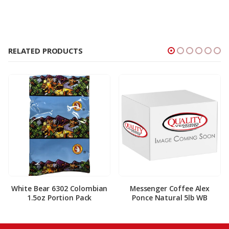
RELATED PRODUCTS
White Bear 6302 Colombian
Messenger Coffee Alex
1.5oz Portion Pack
Ponce Natural 5lb WB