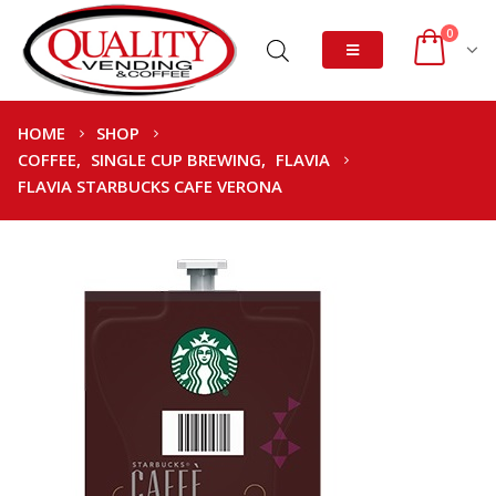
0
HOME
SHOP
COFFEE
,
SINGLE CUP BREWING
,
FLAVIA
FLAVIA STARBUCKS CAFE VERONA