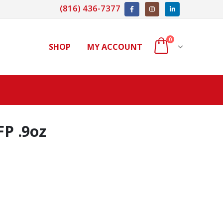
(816) 436-7377
0
SHOP
MY ACCOUNT
FP .9oz