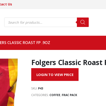
tact Us
Products
search
ERS CLASSIC ROAST FP .9OZ
Folgers Classic Roast 
LOGIN TO VIEW PRICE
SKU:
P43
CATEGORIES:
COFFEE
,
FRAC PACK