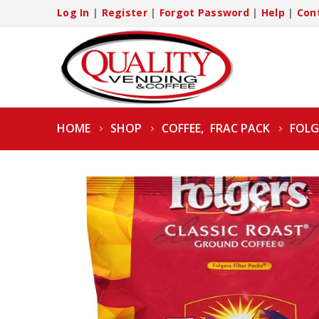
Log In
|
Register
|
Forgot Password
|
Help
|
Con
HOME
SHOP
COFFEE
,
FRAC PACK
FOLG