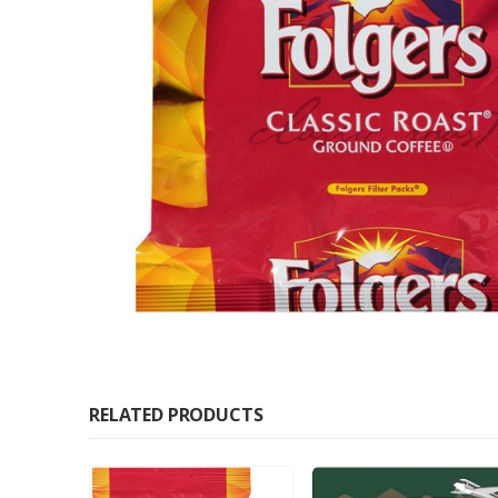
RELATED PRODUCTS