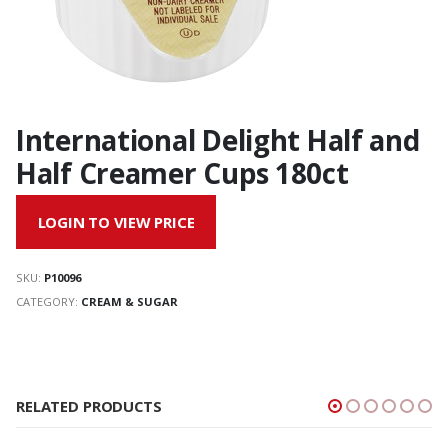
International Delight Half and
Half Creamer Cups 180ct
LOGIN TO VIEW PRICE
SKU:
P10096
CATEGORY:
CREAM & SUGAR
RELATED PRODUCTS