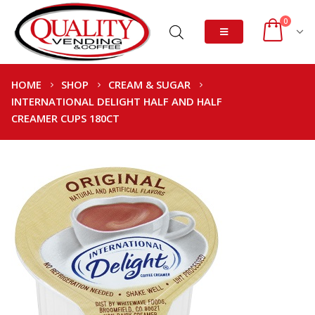
0
HOME
SHOP
CREAM & SUGAR
INTERNATIONAL DELIGHT HALF AND HALF
CREAMER CUPS 180CT