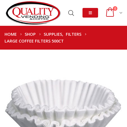
0
HOME
SHOP
SUPPLIES
,
FILTERS
LARGE COFFEE FILTERS 500CT