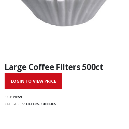
Large Coffee Filters 500ct
LOGIN TO VIEW PRICE
SKU:
P8859
CATEGORIES:
FILTERS
,
SUPPLIES