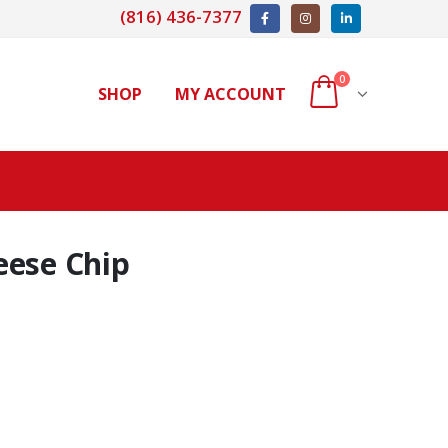
(816) 436-7377
0
SHOP
MY ACCOUNT
eese Chip