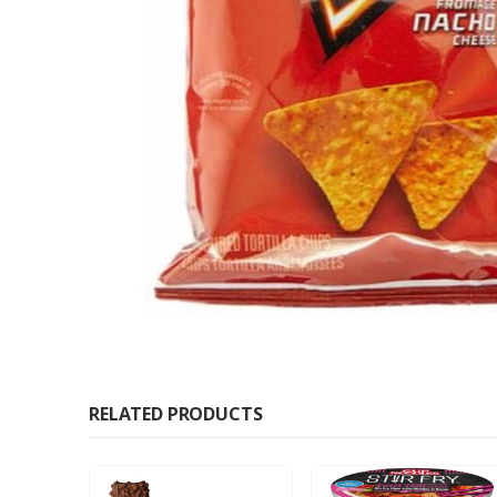
RELATED PRODUCTS