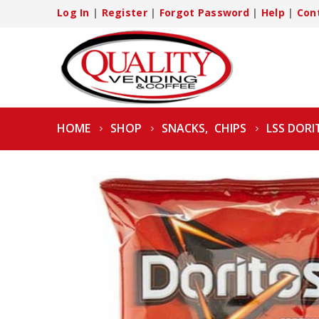
Log In
|
Register
|
Forgot Password
|
Help
|
Con
HOME
SHOP
SNACKS
,
CHIPS
LSS DORI