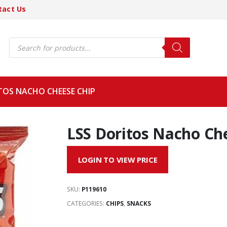
tact Us
Products
search
TOS NACHO CHEESE CHIP
LSS Doritos Nacho Ch
LOGIN TO VIEW PRICE
SKU:
P119610
CATEGORIES:
CHIPS
,
SNACKS