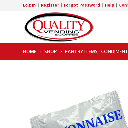
Log In
|
Register
|
Forgot Password
|
Help
|
Con
HOME
SHOP
PANTRY ITEMS
,
CONDIMENT