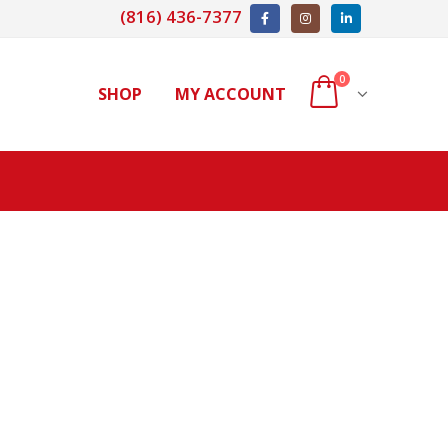
(816) 436-7377
0
SHOP
MY ACCOUNT