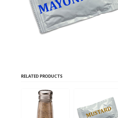
RELATED PRODUCTS