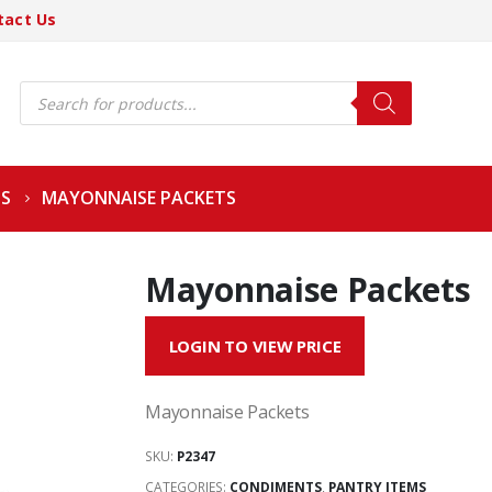
tact Us
Products
search
S
MAYONNAISE PACKETS
Mayonnaise Packets
LOGIN TO VIEW PRICE
Mayonnaise Packets
SKU:
P2347
CATEGORIES:
CONDIMENTS
,
PANTRY ITEMS