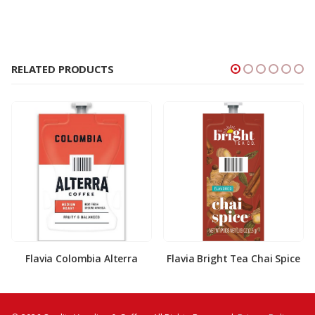
RELATED PRODUCTS
Flavia Colombia Alterra
Flavia Bright Tea Chai Spice