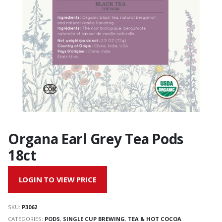
Organa Earl Grey Tea Pods
18ct
LOGIN TO VIEW PRICE
SKU:
P3062
CATEGORIES:
PODS
,
SINGLE CUP BREWING
,
TEA & HOT COCOA