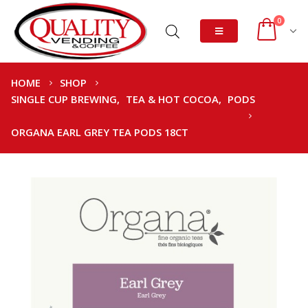
0
HOME
SHOP
SINGLE CUP BREWING
,
TEA & HOT COCOA
,
PODS
ORGANA EARL GREY TEA PODS 18CT