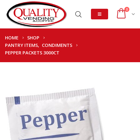
0
HOME
SHOP
PANTRY ITEMS
,
CONDIMENTS
PEPPER PACKETS 3000CT