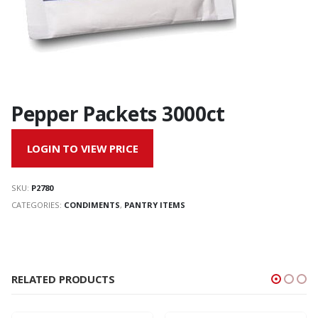
Pepper Packets 3000ct
LOGIN TO VIEW PRICE
SKU:
P2780
CATEGORIES:
CONDIMENTS
,
PANTRY ITEMS
RELATED PRODUCTS