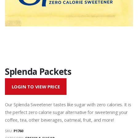
Splenda Packets
LOGIN TO VIEW PRICE
Our Splenda Sweetener tastes like sugar with zero calories. It is
the perfect zero calorie sugar alternative for sweetening your
coffee, tea, other beverages, oatmeal, fruit, and more!
SKU:
P1760