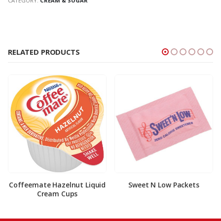
CATEGORY:
CREAM & SUGAR
RELATED PRODUCTS
Coffeemate Hazelnut Liquid
Sweet N Low Packets
Cream Cups