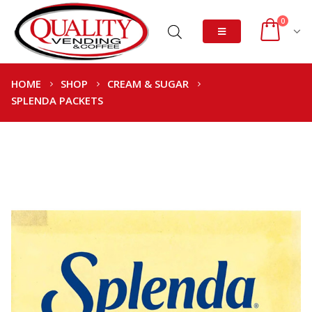
0
HOME
SHOP
CREAM & SUGAR
SPLENDA PACKETS