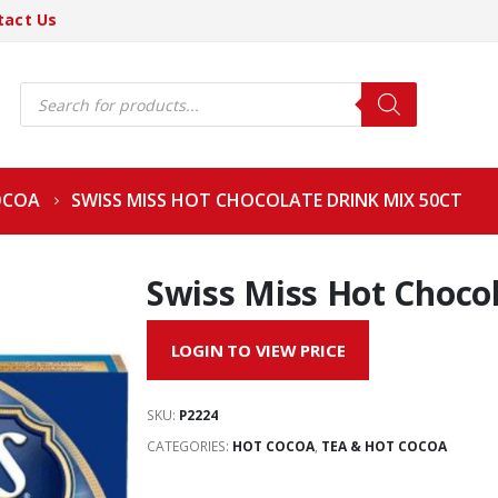
tact Us
Products
search
OCOA
SWISS MISS HOT CHOCOLATE DRINK MIX 50CT
Swiss Miss Hot Chocol
LOGIN TO VIEW PRICE
SKU:
P2224
CATEGORIES:
HOT COCOA
,
TEA & HOT COCOA