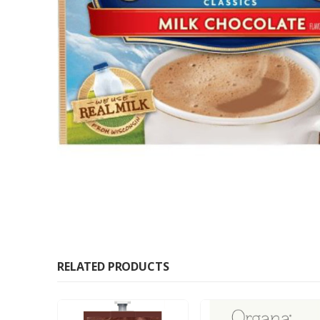
RELATED PRODUCTS