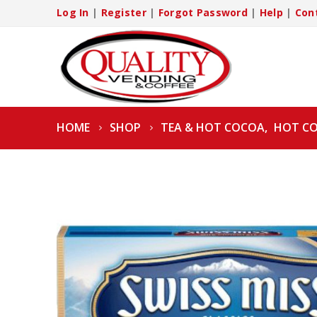
Log In
|
Register
|
Forgot Password
|
Help
|
Con
HOME
SHOP
TEA & HOT COCOA
,
HOT C