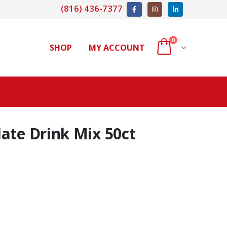
(816) 436-7377
0
SHOP
MY ACCOUNT
ate Drink Mix 50ct