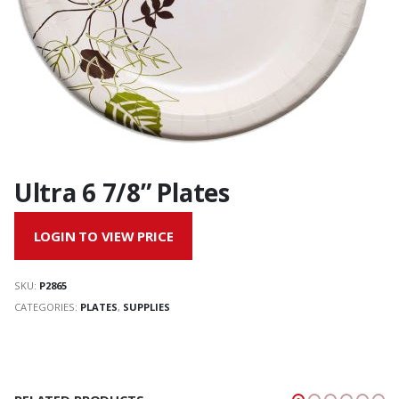
Ultra 6 7/8” Plates
LOGIN TO VIEW PRICE
SKU:
P2865
CATEGORIES:
PLATES
,
SUPPLIES