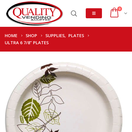
0
HOME
SHOP
SUPPLIES
,
PLATES
ULTRA 6 7/8” PLATES