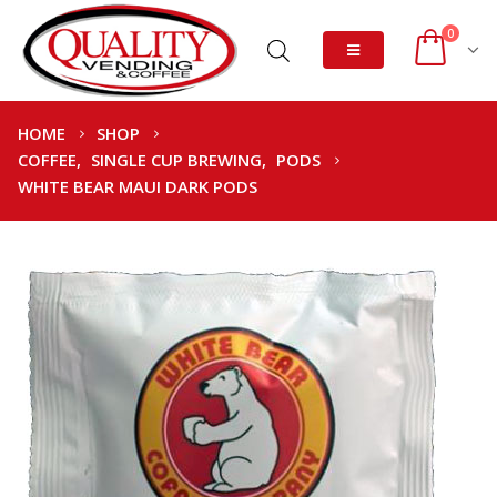
0
HOME
SHOP
COFFEE
,
SINGLE CUP BREWING
,
PODS
WHITE BEAR MAUI DARK PODS