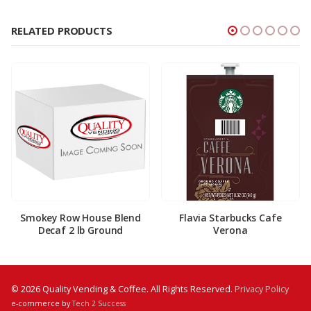
RELATED PRODUCTS
Smokey Row House Blend
Flavia Starbucks Cafe
Decaf 2 lb Ground
Verona
© 2026 Quality Vending & Coffee. All Rights Reserved.
Privacy Policy
e-commerce by
Tech 2 Success