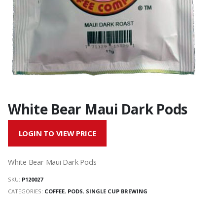
White Bear Maui Dark Pods
LOGIN TO VIEW PRICE
White Bear Maui Dark Pods
SKU:
P120027
CATEGORIES:
COFFEE
,
PODS
,
SINGLE CUP BREWING