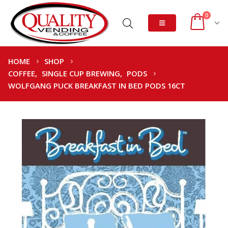
0
HOME
SHOP
COFFEE
,
SINGLE CUP BREWING
,
PODS
WOLFGANG PUCK BREAKFAST IN BED PODS 16CT