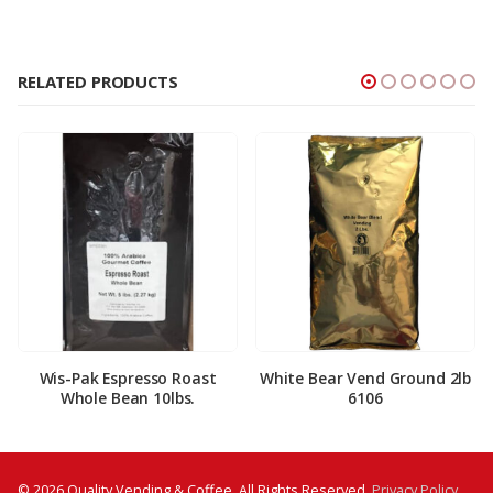
RELATED PRODUCTS
Wis-Pak Espresso Roast
White Bear Vend Ground 2lb
Whole Bean 10lbs.
6106
© 2026 Quality Vending & Coffee. All Rights Reserved.
Privacy Policy