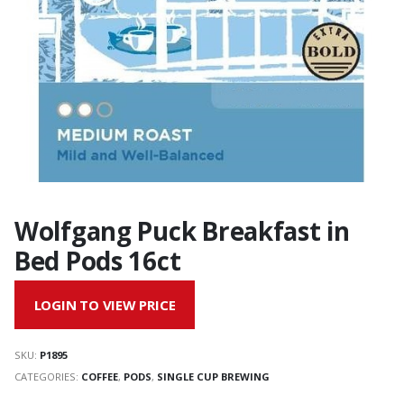
Wolfgang Puck Breakfast in
Bed Pods 16ct
LOGIN TO VIEW PRICE
SKU:
P1895
CATEGORIES:
COFFEE
,
PODS
,
SINGLE CUP BREWING