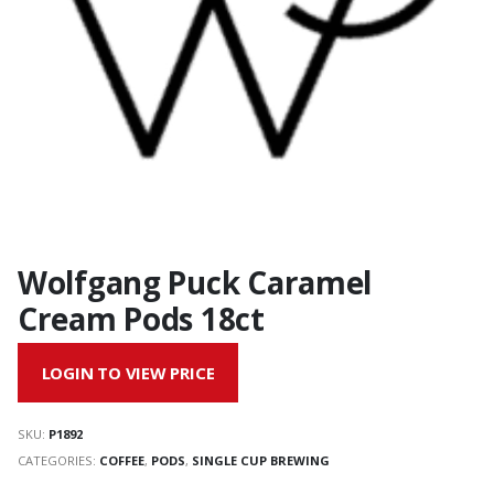
Wolfgang Puck Caramel
Cream Pods 18ct
LOGIN TO VIEW PRICE
SKU:
P1892
CATEGORIES:
COFFEE
,
PODS
,
SINGLE CUP BREWING