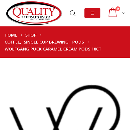
0
HOME
SHOP
COFFEE
,
SINGLE CUP BREWING
,
PODS
WOLFGANG PUCK CARAMEL CREAM PODS 18CT