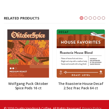
RELATED PRODUCTS
Wolfgang Puck Oktober
The Roasterie House Decaf
Spice Pods 16 ct
2.5oz Frac Pack 64 ct
© 2026 Quality Vending & Coffee. All Rights Reserved.
Privacy Policy