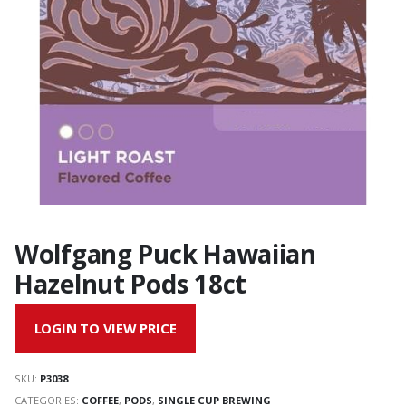
Wolfgang Puck Hawaiian
Hazelnut Pods 18ct
LOGIN TO VIEW PRICE
SKU:
P3038
CATEGORIES:
COFFEE
,
PODS
,
SINGLE CUP BREWING