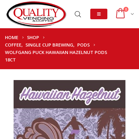
0
HOME
SHOP
COFFEE
,
SINGLE CUP BREWING
,
PODS
WOLFGANG PUCK HAWAIIAN HAZELNUT PODS
18CT