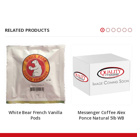
RELATED PRODUCTS
White Bear French Vanilla
Messenger Coffee Alex
Pods
Ponce Natural 5lb WB