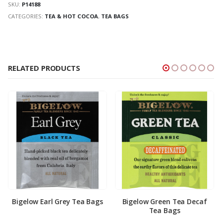
SKU:
P14188
CATEGORIES:
TEA & HOT COCOA
,
TEA BAGS
RELATED PRODUCTS
Bigelow Earl Grey Tea Bags
Bigelow Green Tea Decaf
Tea Bags