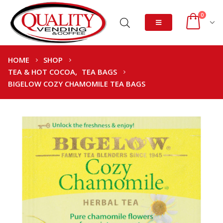
0
HOME
SHOP
TEA & HOT COCOA
,
TEA BAGS
BIGELOW COZY CHAMOMILE TEA BAGS