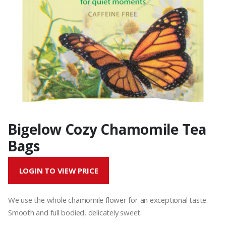
Bigelow Cozy Chamomile Tea
Bags
LOGIN TO VIEW PRICE
We use the whole chamomile flower for an exceptional taste.
Smooth and full bodied, delicately sweet.