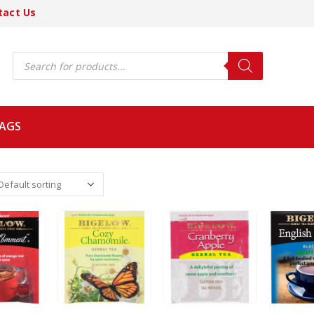
tact Us
Products
search
BAGS