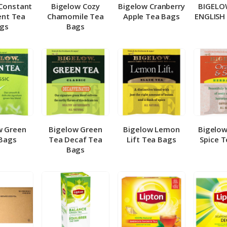
Constant
Bigelow Cozy
Bigelow Cranberry
BIGELO
nt Tea
Chamomile Tea
Apple Tea Bags
ENGLISH
gs
Bags
w Green
Bigelow Green
Bigelow Lemon
Bigelo
Bags
Tea Decaf Tea
Lift Tea Bags
Spice 
Bags