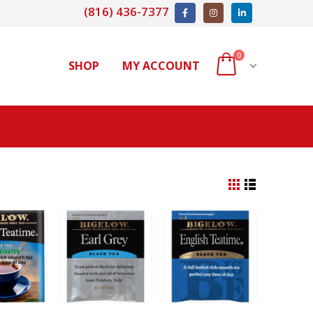
(816) 436-7377
0
SHOP
MY ACCOUNT