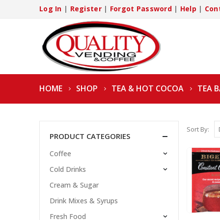
Log In
|
Register
|
Forgot Password
|
Help
|
Con
HOME
SHOP
TEA & HOT COCOA
TEA 
Sort By:
PRODUCT CATEGORIES
Coffee
Cold Drinks
Cream & Sugar
Drink Mixes & Syrups
Fresh Food