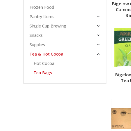
Bigelow 
Frozen Food
Comme
Ba
Pantry Items
Single Cup Brewing
Snacks
Supplies
Tea & Hot Cocoa
Hot Cocoa
Tea Bags
Bigelo
Tea 