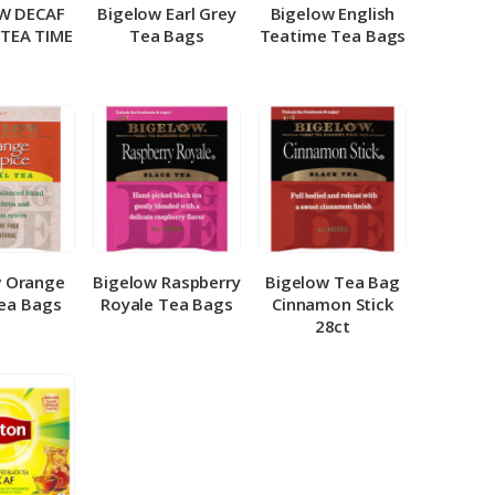
W DECAF
Bigelow Earl Grey
Bigelow English
 TEA TIME
Tea Bags
Teatime Tea Bags
w Orange
Bigelow Raspberry
Bigelow Tea Bag
Tea Bags
Royale Tea Bags
Cinnamon Stick
28ct