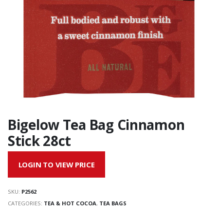
Bigelow Tea Bag Cinnamon
Stick 28ct
LOGIN TO VIEW PRICE
SKU:
P2562
CATEGORIES:
TEA & HOT COCOA
,
TEA BAGS