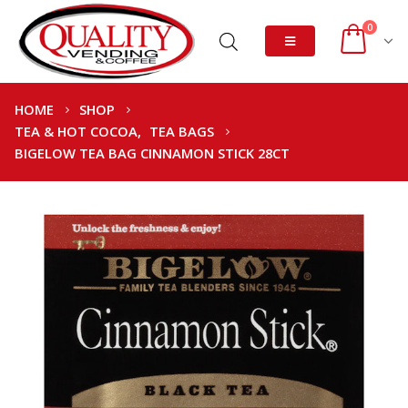
0
HOME
SHOP
TEA & HOT COCOA
,
TEA BAGS
BIGELOW TEA BAG CINNAMON STICK 28CT