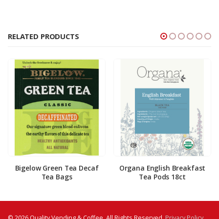
RELATED PRODUCTS
Bigelow Green Tea Decaf
Organa English Breakfast
Tea Bags
Tea Pods 18ct
© 2026 Quality Vending & Coffee. All Rights Reserved.
Privacy Policy