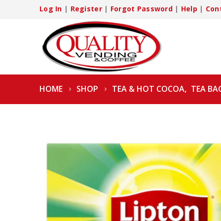
Log In
|
Register
|
Forgot Password
|
Help
|
Con
HOME
SHOP
TEA & HOT COCOA
,
TEA BA