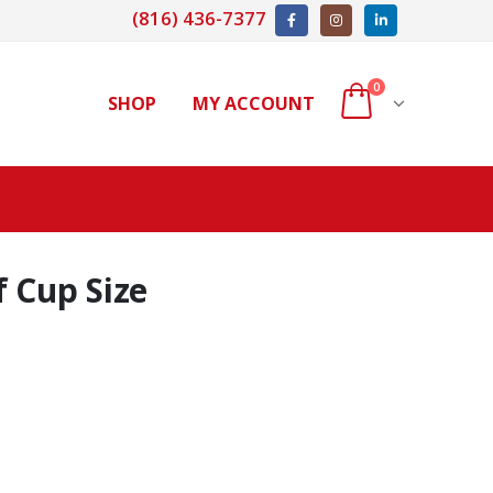
(816) 436-7377
0
SHOP
MY ACCOUNT
 Cup Size