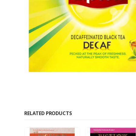
RELATED PRODUCTS