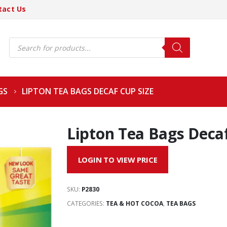
tact Us
Products
search
GS
LIPTON TEA BAGS DECAF CUP SIZE
Lipton Tea Bags Decaf
LOGIN TO VIEW PRICE
SKU:
P2830
CATEGORIES:
TEA & HOT COCOA
,
TEA BAGS