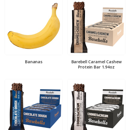
Bananas
Barebell Caramel Cashew
Protein Bar 1.94oz