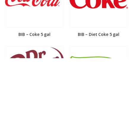
BIB – Coke 5 gal
BIB – Diet Coke 5 gal
BIB – Diet Dr. Pepper 5gal
BIB – Dole Lemonade 3gal