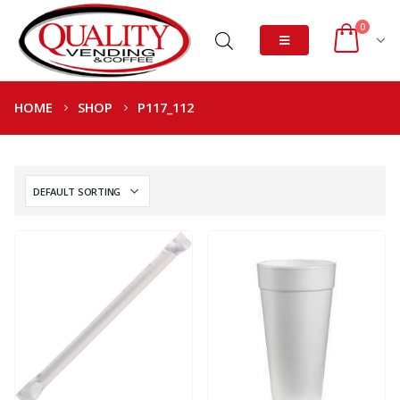
0
HOME
SHOP
P117_112