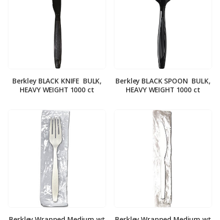
Berkley BLACK KNIFE ­ BULK,
Berkley BLACK SPOON ­ BULK,
HEAVY WEIGHT 1000 ct
HEAVY WEIGHT 1000 ct
Berkley Wrapped Medium wt
Berkley Wrapped Medium wt