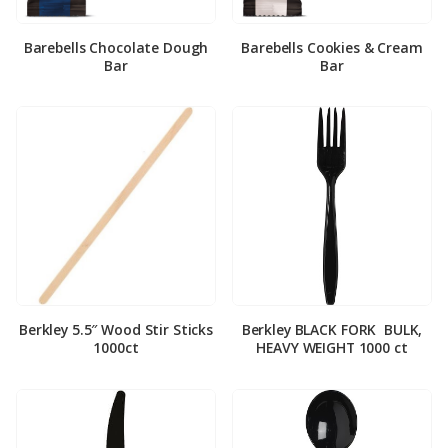
Barebells Chocolate Dough
Barebells Cookies & Cream
Bar
Bar
Berkley 5.5″ Wood Stir Sticks
Berkley BLACK FORK ­ BULK,
1000ct
HEAVY WEIGHT 1000 ct