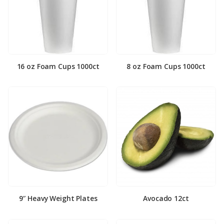
16 oz Foam Cups 1000ct
8 oz Foam Cups 1000ct
9″ Heavy Weight Plates
Avocado 12ct