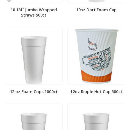
10 1/4″ Jumbo Wrapped
10oz Dart Foam Cup
Straws 500ct
12 oz Foam Cups 1000ct
12oz Ripple Hot Cup 500ct