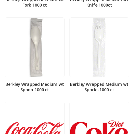
Fork 1000 ct
Knife 1000ct
Berkley Wrapped Medium wt
Berkley Wrapped Medium wt
Spoon 1000 ct
Sporks 1000 ct