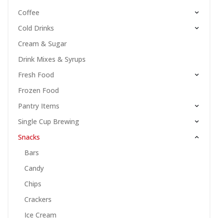
Coffee
Cold Drinks
Cream & Sugar
Drink Mixes & Syrups
Fresh Food
Frozen Food
Pantry Items
Single Cup Brewing
Snacks
Bars
Candy
Chips
Crackers
Ice Cream