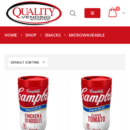
0
HOME
SHOP
SNACKS
MICROWAVEABLE