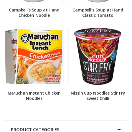
Campbell’s Soup at Hand
Campbell’s Soup at Hand
Chicken Noodle
Classic Tomato
Maruchan Instant Chicken
Nissin Cup Noodles Stir Fry
Noodles
Sweet Chilli
PRODUCT CATEGORIES