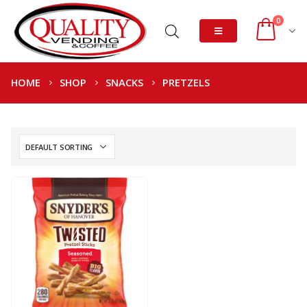
0
HOME
SHOP
SNACKS
PRETZELS