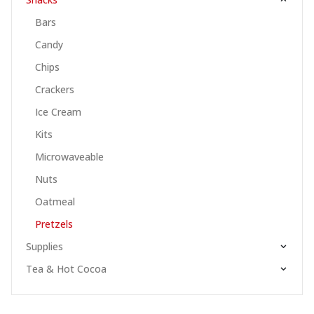
Bars
Candy
Chips
Crackers
Ice Cream
Kits
Microwaveable
Nuts
Oatmeal
Pretzels
Supplies
Tea & Hot Cocoa