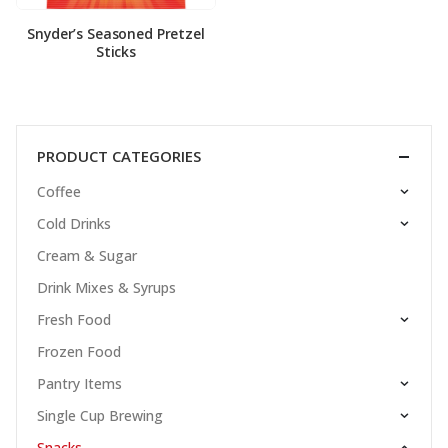
Snyder’s Seasoned Pretzel
Sticks
PRODUCT CATEGORIES
Coffee
Cold Drinks
Cream & Sugar
Drink Mixes & Syrups
Fresh Food
Frozen Food
Pantry Items
Single Cup Brewing
Snacks