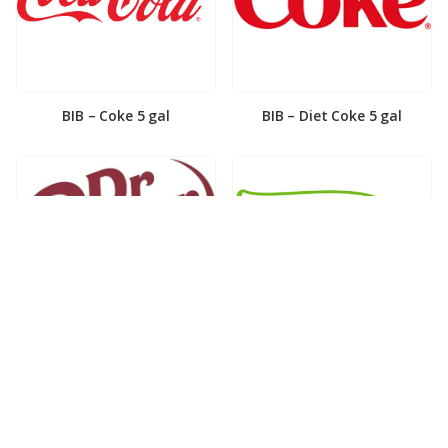
BIB – Coke 5 gal
BIB – Diet Coke 5 gal
BIB – Diet Dr. Pepper 5gal
BIB – Dole Lemonade 3gal