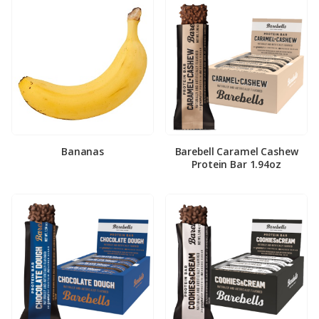
Bananas
Barebell Caramel Cashew
Protein Bar 1.94oz