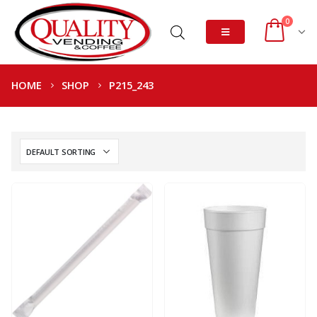
0
HOME
SHOP
P215_243