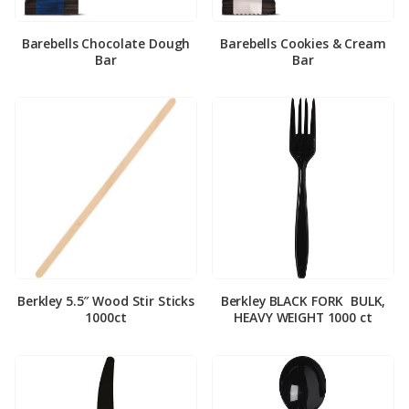
Barebells Chocolate Dough
Barebells Cookies & Cream
Bar
Bar
Berkley 5.5″ Wood Stir Sticks
Berkley BLACK FORK ­ BULK,
1000ct
HEAVY WEIGHT 1000 ct