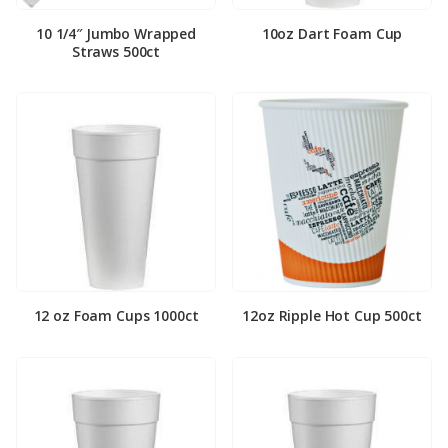
10 1/4″ Jumbo Wrapped
10oz Dart Foam Cup
Straws 500ct
12 oz Foam Cups 1000ct
12oz Ripple Hot Cup 500ct