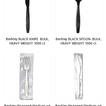
Berkley BLACK KNIFE ­ BULK,
Berkley BLACK SPOON ­ BULK,
HEAVY WEIGHT 1000 ct
HEAVY WEIGHT 1000 ct
Berkley Wrapped Medium wt
Berkley Wrapped Medium wt