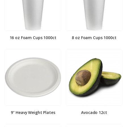
16 oz Foam Cups 1000ct
8 oz Foam Cups 1000ct
9″ Heavy Weight Plates
Avocado 12ct