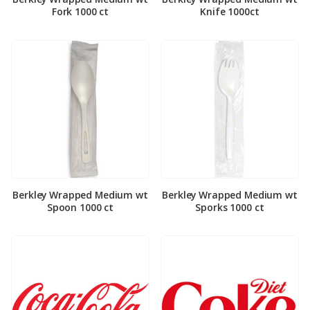
Fork 1000 ct
Knife 1000ct
Berkley Wrapped Medium wt
Berkley Wrapped Medium wt
Spoon 1000 ct
Sporks 1000 ct