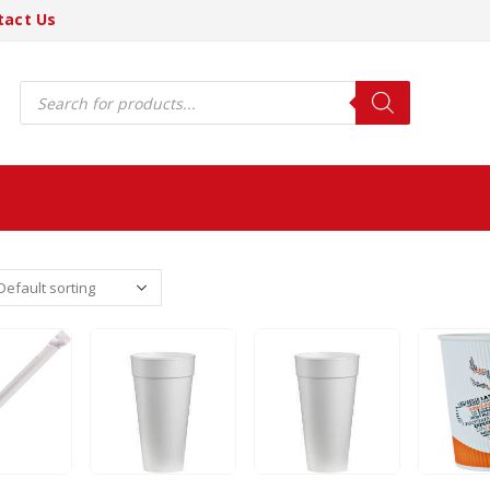
tact Us
Products
search