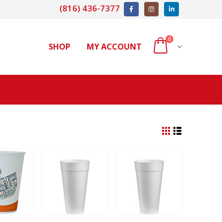
(816) 436-7377
0
SHOP
MY ACCOUNT