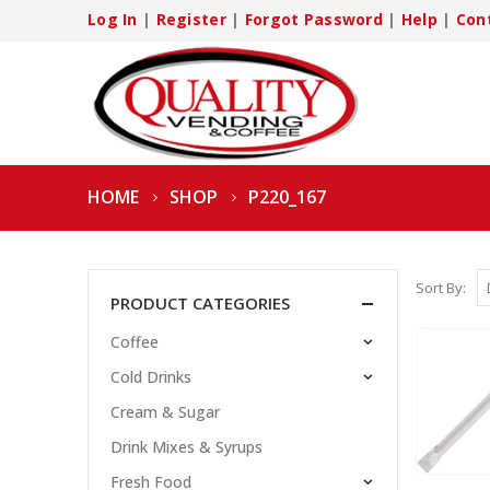
Log In
|
Register
|
Forgot Password
|
Help
|
Con
HOME
SHOP
P220_167
Sort By:
PRODUCT CATEGORIES
Coffee
Cold Drinks
Cream & Sugar
Drink Mixes & Syrups
Fresh Food