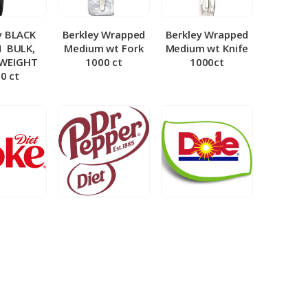
y BLACK
Berkley Wrapped
Berkley Wrapped
­ BULK,
Medium wt Fork
Medium wt Knife
 WEIGHT
1000 ct
1000ct
0 ct
et Coke 5
BIB – Diet Dr.
BIB – Dole
al
Pepper 5gal
Lemonade 3gal