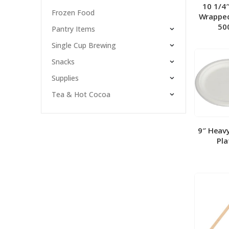
10 1/4
Frozen Food
Wrapped
50
Pantry Items
Single Cup Brewing
Snacks
Supplies
Tea & Hot Cocoa
9″ Heav
Pla