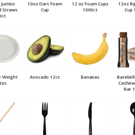
″ Jumbo
10oz Dart Foam
12 oz Foam Cups
12oz Ri
 Straws
Cup
1000ct
Cup 
0ct
y Weight
Avocado 12ct
Bananas
Barebel
tes
Cashew
Bar 