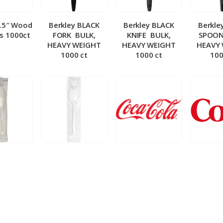
5.5″ Wood
Berkley BLACK
Berkley BLACK
Berkle
ks 1000ct
FORK ­ BULK,
KNIFE ­ BULK,
SPOON 
HEAVY WEIGHT
HEAVY WEIGHT
HEAVY
1000 ct
1000 ct
100
 Wrapped
Berkley Wrapped
BIB – Coke 5 gal
BIB – Di
wt Spoon
Medium wt Sporks
g
0 ct
1000 ct