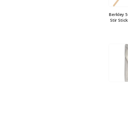
Berkley 
Stir Stic
Berkley
Medium 
100