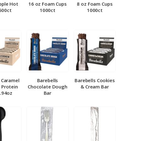
pple Hot
16 oz Foam Cups
8 oz Foam Cups
500ct
1000ct
1000ct
l Caramel
Barebells
Barebells Cookies
 Protein
Chocolate Dough
& Cream Bar
1.94oz
Bar