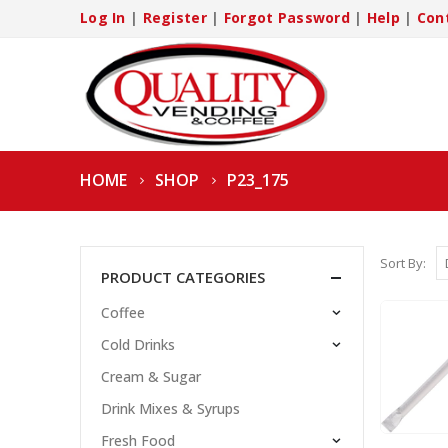
Log In
|
Register
|
Forgot Password
|
Help
|
Con
HOME
SHOP
P23_175
Sort By:
PRODUCT CATEGORIES
Coffee
Cold Drinks
Cream & Sugar
Drink Mixes & Syrups
Fresh Food