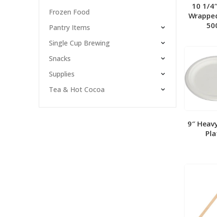
10 1/4
Frozen Food
Wrapped
50
Pantry Items
Single Cup Brewing
Snacks
Supplies
Tea & Hot Cocoa
9″ Heav
Pla