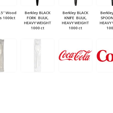
5.5″ Wood
Berkley BLACK
Berkley BLACK
Berkle
ks 1000ct
FORK ­ BULK,
KNIFE ­ BULK,
SPOON 
HEAVY WEIGHT
HEAVY WEIGHT
HEAVY
1000 ct
1000 ct
100
 Wrapped
Berkley Wrapped
BIB – Coke 5 gal
BIB – Di
wt Spoon
Medium wt Sporks
g
0 ct
1000 ct