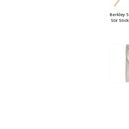
Berkley 
Stir Stic
Berkley
Medium 
100