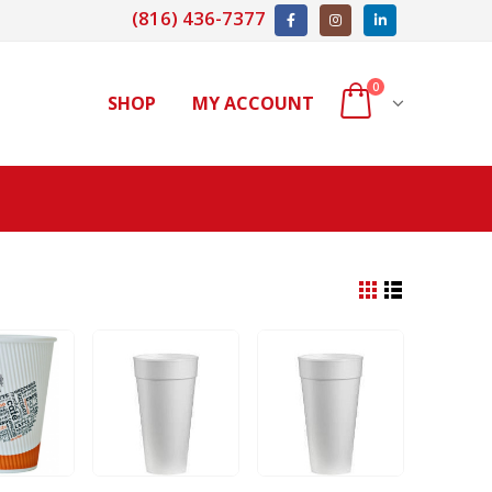
(816) 436-7377
0
SHOP
MY ACCOUNT