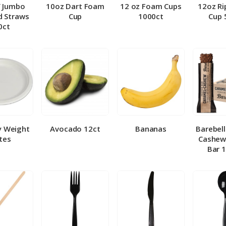
″ Jumbo
10oz Dart Foam
12 oz Foam Cups
12oz Ri
 Straws
Cup
1000ct
Cup 
0ct
y Weight
Avocado 12ct
Bananas
Barebel
tes
Cashew
Bar 