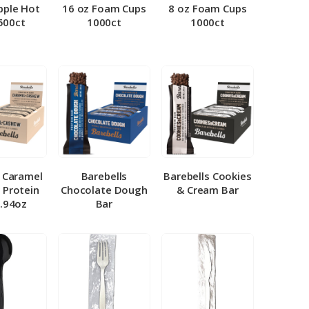
pple Hot
16 oz Foam Cups
8 oz Foam Cups
500ct
1000ct
1000ct
l Caramel
Barebells
Barebells Cookies
 Protein
Chocolate Dough
& Cream Bar
1.94oz
Bar