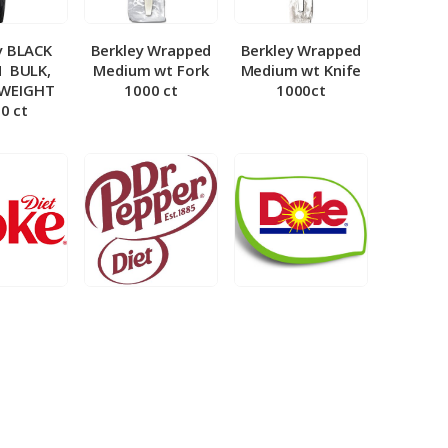
y BLACK
Berkley Wrapped
Berkley Wrapped
­ BULK,
Medium wt Fork
Medium wt Knife
 WEIGHT
1000 ct
1000ct
0 ct
et Coke 5
BIB – Diet Dr.
BIB – Dole
al
Pepper 5gal
Lemonade 3gal