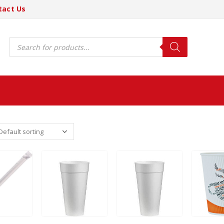
tact Us
Products
search