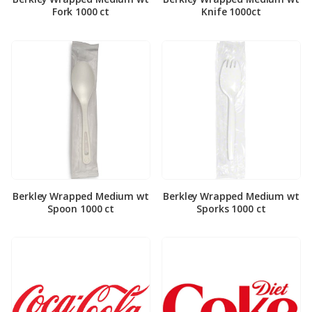
Fork 1000 ct
Knife 1000ct
Berkley Wrapped Medium wt
Berkley Wrapped Medium wt
Spoon 1000 ct
Sporks 1000 ct