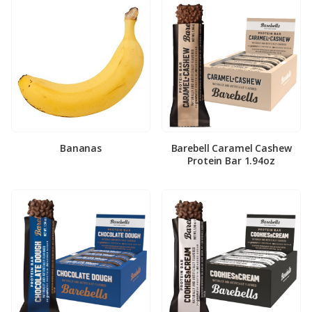
Bananas
Barebell Caramel Cashew
Protein Bar 1.94oz