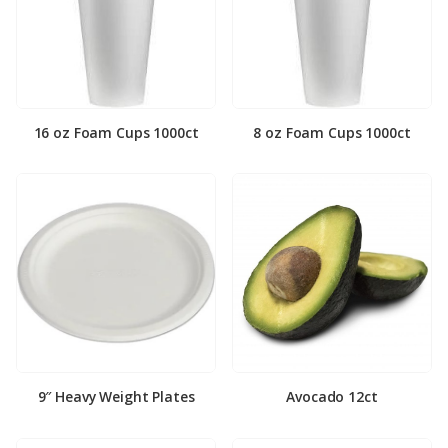
16 oz Foam Cups 1000ct
8 oz Foam Cups 1000ct
9″ Heavy Weight Plates
Avocado 12ct