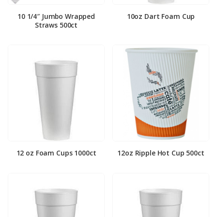
10 1/4″ Jumbo Wrapped
10oz Dart Foam Cup
Straws 500ct
12 oz Foam Cups 1000ct
12oz Ripple Hot Cup 500ct