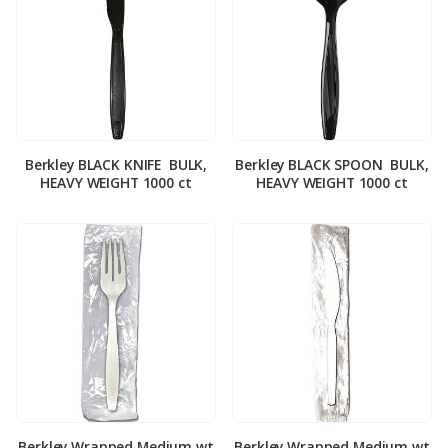
Berkley BLACK KNIFE ­ BULK,
Berkley BLACK SPOON ­ BULK,
HEAVY WEIGHT 1000 ct
HEAVY WEIGHT 1000 ct
Berkley Wrapped Medium wt
Berkley Wrapped Medium wt