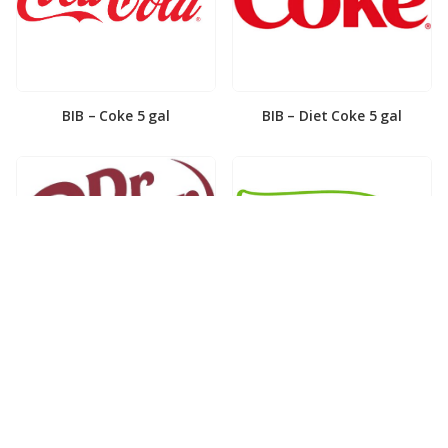
BIB – Coke 5 gal
BIB – Diet Coke 5 gal
BIB – Diet Dr. Pepper 5gal
BIB – Dole Lemonade 3gal