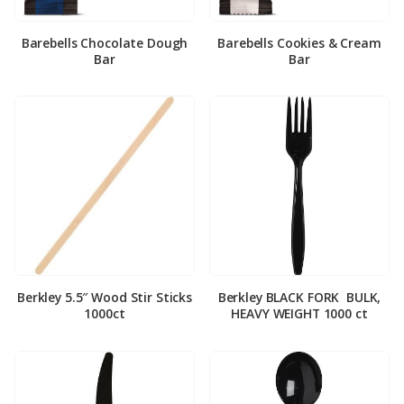
Barebells Chocolate Dough
Barebells Cookies & Cream
Bar
Bar
Berkley 5.5″ Wood Stir Sticks
Berkley BLACK FORK ­ BULK,
1000ct
HEAVY WEIGHT 1000 ct