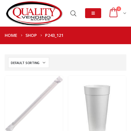
0
HOME
SHOP
P243_121