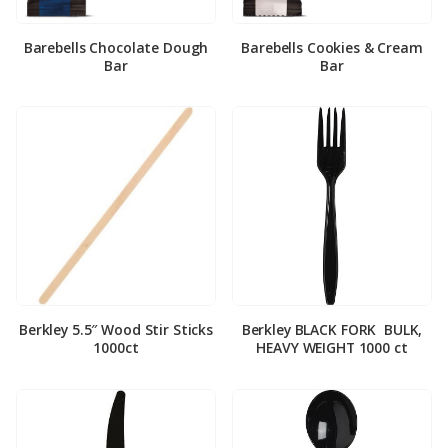
Barebells Chocolate Dough
Barebells Cookies & Cream
Bar
Bar
Berkley 5.5″ Wood Stir Sticks
Berkley BLACK FORK ­ BULK,
1000ct
HEAVY WEIGHT 1000 ct