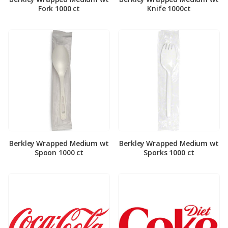
Fork 1000 ct
Knife 1000ct
Berkley Wrapped Medium wt
Berkley Wrapped Medium wt
Spoon 1000 ct
Sporks 1000 ct