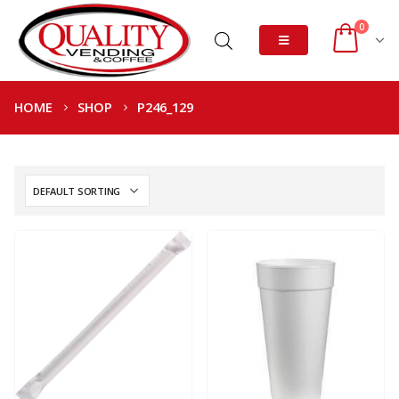
0
HOME
SHOP
P246_129