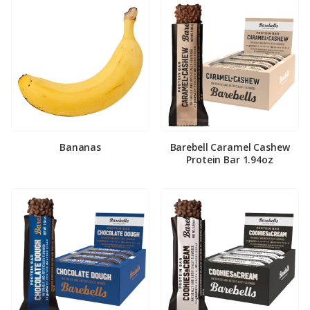
Bananas
Barebell Caramel Cashew
Protein Bar 1.94oz