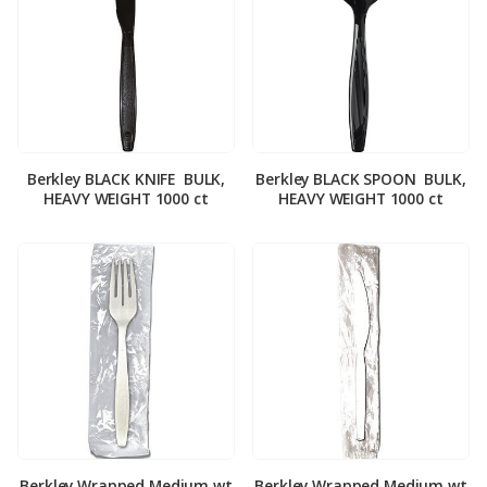
Berkley BLACK KNIFE ­ BULK,
Berkley BLACK SPOON ­ BULK,
HEAVY WEIGHT 1000 ct
HEAVY WEIGHT 1000 ct
Berkley Wrapped Medium wt
Berkley Wrapped Medium wt