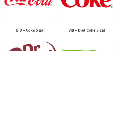
BIB – Coke 5 gal
BIB – Diet Coke 5 gal
BIB – Diet Dr. Pepper 5gal
BIB – Dole Lemonade 3gal