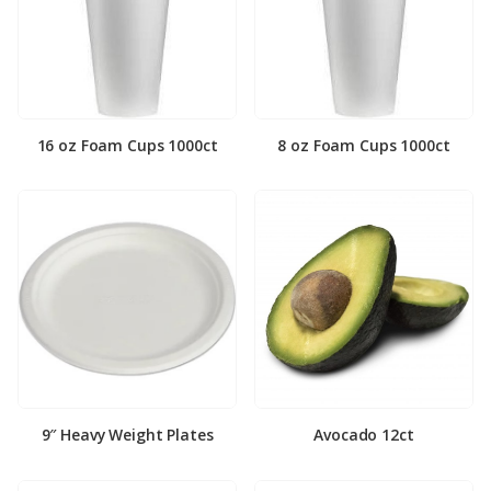
16 oz Foam Cups 1000ct
8 oz Foam Cups 1000ct
9″ Heavy Weight Plates
Avocado 12ct