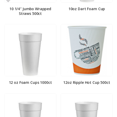
10 1/4″ Jumbo Wrapped
10oz Dart Foam Cup
Straws 500ct
12 oz Foam Cups 1000ct
12oz Ripple Hot Cup 500ct