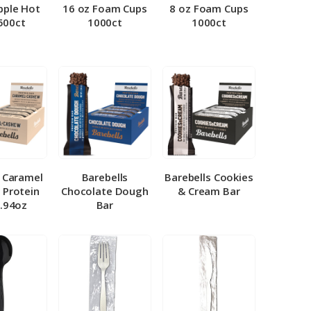
pple Hot
16 oz Foam Cups
8 oz Foam Cups
500ct
1000ct
1000ct
l Caramel
Barebells
Barebells Cookies
 Protein
Chocolate Dough
& Cream Bar
1.94oz
Bar