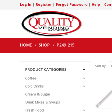
Log In
|
Register
|
Forgot Password
|
Help
|
Con
HOME
SHOP
P249_215
Sort By:
PRODUCT CATEGORIES
Coffee
Cold Drinks
Cream & Sugar
Drink Mixes & Syrups
Fresh Food