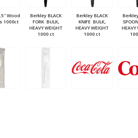
5.5″ Wood
Berkley BLACK
Berkley BLACK
Berkle
ks 1000ct
FORK ­ BULK,
KNIFE ­ BULK,
SPOON 
HEAVY WEIGHT
HEAVY WEIGHT
HEAVY
1000 ct
1000 ct
100
 Wrapped
Berkley Wrapped
BIB – Coke 5 gal
BIB – Di
wt Spoon
Medium wt Sporks
g
0 ct
1000 ct