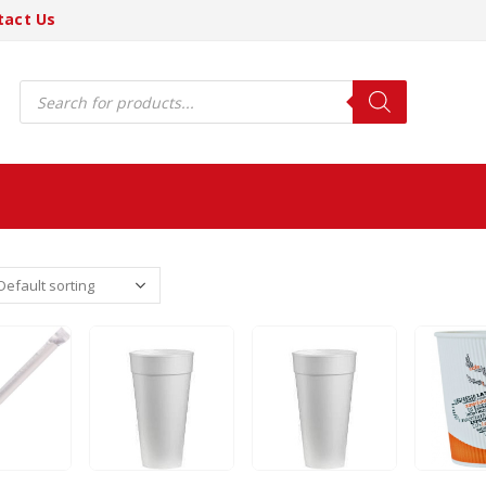
tact Us
Products
search