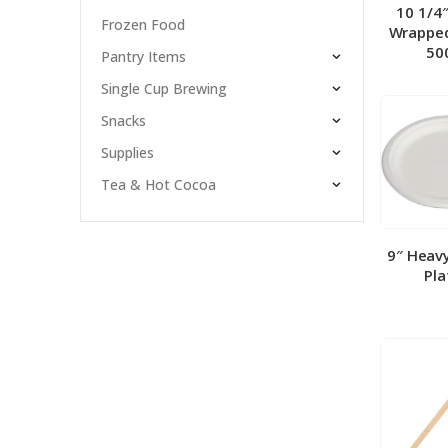
10 1/4
Frozen Food
Wrapped
50
Pantry Items
Single Cup Brewing
Snacks
Supplies
Tea & Hot Cocoa
9″ Heav
Pla