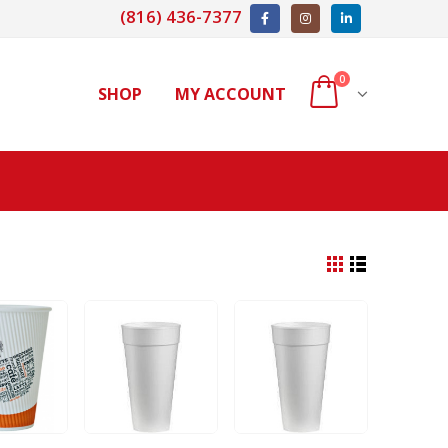
(816) 436-7377
0
SHOP
MY ACCOUNT