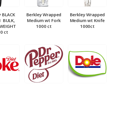
y BLACK
Berkley Wrapped
Berkley Wrapped
­ BULK,
Medium wt Fork
Medium wt Knife
 WEIGHT
1000 ct
1000ct
0 ct
et Coke 5
BIB – Diet Dr.
BIB – Dole
al
Pepper 5gal
Lemonade 3gal