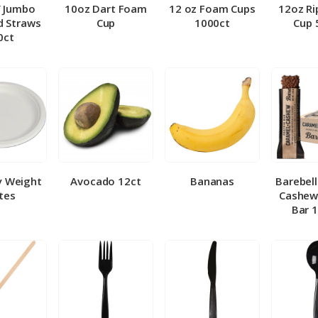
″ Jumbo
10oz Dart Foam
12 oz Foam Cups
12oz Ri
 Straws
Cup
1000ct
Cup 
0ct
y Weight
Avocado 12ct
Bananas
Barebel
tes
Cashew
Bar 