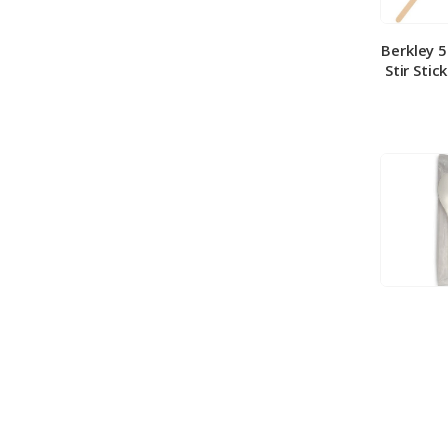
Berkley 
Stir Stic
Berkley
Medium 
100