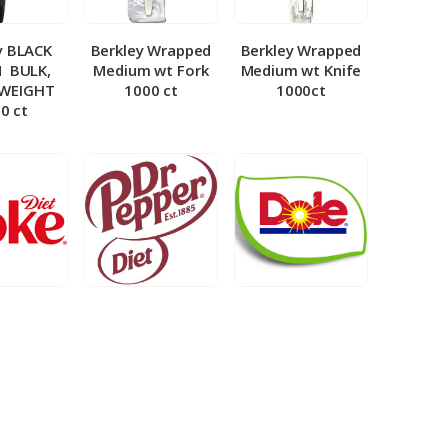
y BLACK
Berkley Wrapped
Berkley Wrapped
­ BULK,
Medium wt Fork
Medium wt Knife
 WEIGHT
1000 ct
1000ct
0 ct
et Coke 5
BIB – Diet Dr.
BIB – Dole
al
Pepper 5gal
Lemonade 3gal