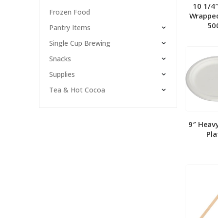
10 1/4
Frozen Food
Wrapped
50
Pantry Items
Single Cup Brewing
Snacks
Supplies
Tea & Hot Cocoa
9″ Heav
Pla