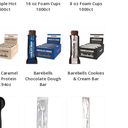
pple Hot
16 oz Foam Cups
8 oz Foam Cups
500ct
1000ct
1000ct
l Caramel
Barebells
Barebells Cookies
 Protein
Chocolate Dough
& Cream Bar
1.94oz
Bar