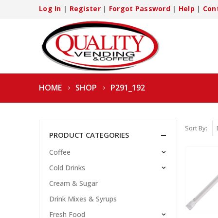
Log In
|
Register
|
Forgot Password
|
Help
|
Con
HOME
SHOP
P291_192
Sort By:
PRODUCT CATEGORIES
Coffee
Cold Drinks
Cream & Sugar
Drink Mixes & Syrups
Fresh Food