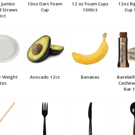
″ Jumbo
10oz Dart Foam
12 oz Foam Cups
12oz Ri
 Straws
Cup
1000ct
Cup 
0ct
y Weight
Avocado 12ct
Bananas
Barebel
tes
Cashew
Bar 