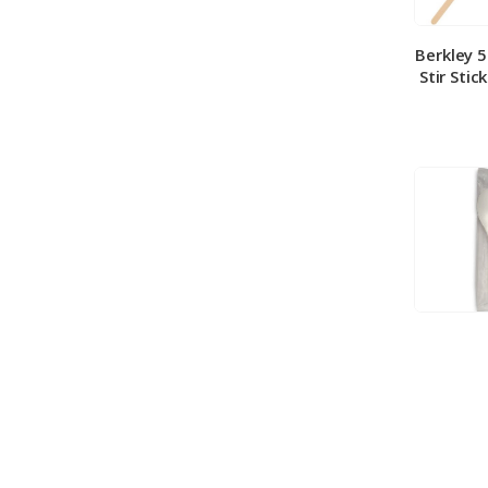
Berkley 
Stir Stic
Berkley
Medium 
100