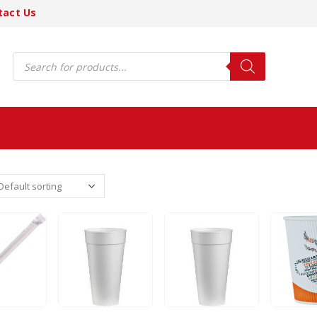
tact Us
Products
search