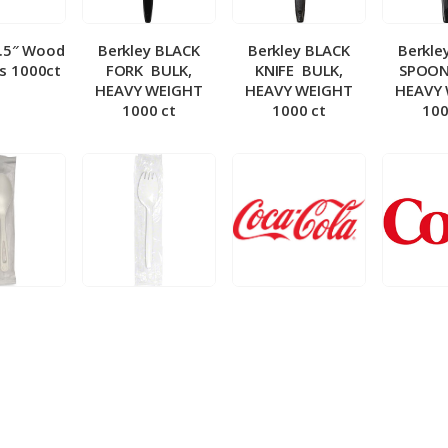
5.5″ Wood
Berkley BLACK
Berkley BLACK
Berkle
ks 1000ct
FORK ­ BULK,
KNIFE ­ BULK,
SPOON 
HEAVY WEIGHT
HEAVY WEIGHT
HEAVY
1000 ct
1000 ct
100
 Wrapped
Berkley Wrapped
BIB – Coke 5 gal
BIB – Di
wt Spoon
Medium wt Sporks
g
0 ct
1000 ct