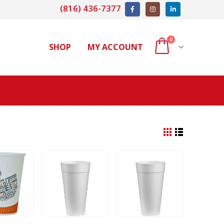
(816) 436-7377
0
SHOP
MY ACCOUNT