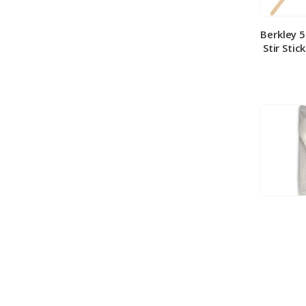
Berkley 
Stir Stic
Berkley
Medium 
100