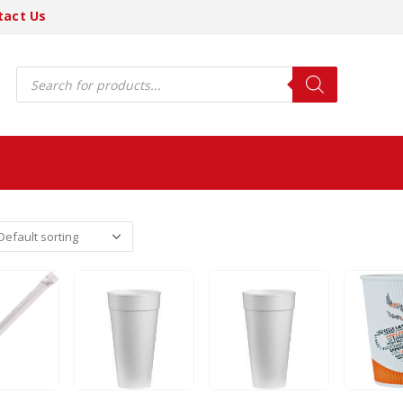
tact Us
Products
search