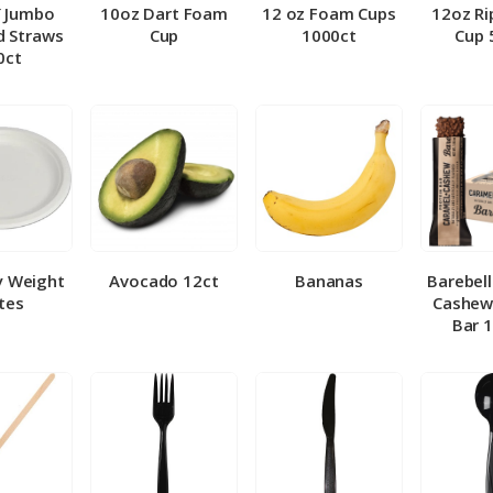
″ Jumbo
10oz Dart Foam
12 oz Foam Cups
12oz Ri
 Straws
Cup
1000ct
Cup 
0ct
y Weight
Avocado 12ct
Bananas
Barebel
tes
Cashew
Bar 