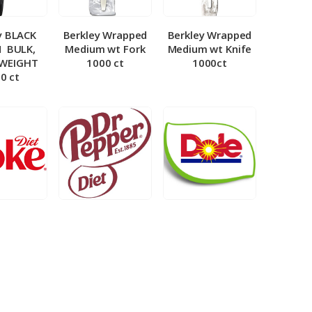
y BLACK
Berkley Wrapped
Berkley Wrapped
­ BULK,
Medium wt Fork
Medium wt Knife
 WEIGHT
1000 ct
1000ct
0 ct
et Coke 5
BIB – Diet Dr.
BIB – Dole
al
Pepper 5gal
Lemonade 3gal