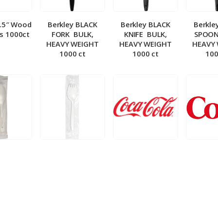
5.5″ Wood
Berkley BLACK
Berkley BLACK
Berkle
ks 1000ct
FORK ­ BULK,
KNIFE ­ BULK,
SPOON 
HEAVY WEIGHT
HEAVY WEIGHT
HEAVY
1000 ct
1000 ct
100
 Wrapped
Berkley Wrapped
BIB – Coke 5 gal
BIB – Di
wt Spoon
Medium wt Sporks
g
0 ct
1000 ct