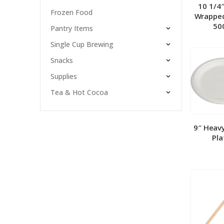
10 1/4
Frozen Food
Wrapped
50
Pantry Items
Single Cup Brewing
Snacks
Supplies
Tea & Hot Cocoa
9″ Heav
Pla