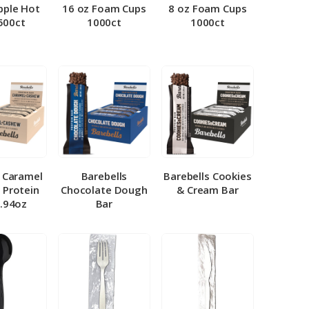
pple Hot
16 oz Foam Cups
8 oz Foam Cups
500ct
1000ct
1000ct
l Caramel
Barebells
Barebells Cookies
 Protein
Chocolate Dough
& Cream Bar
1.94oz
Bar