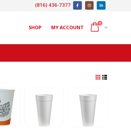
(816) 436-7377
0
SHOP
MY ACCOUNT