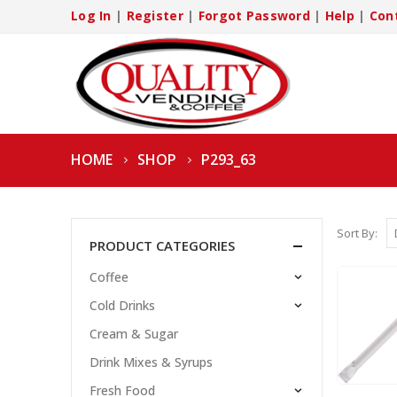
Log In
|
Register
|
Forgot Password
|
Help
|
Con
HOME
SHOP
P293_63
Sort By:
PRODUCT CATEGORIES
Coffee
Cold Drinks
Cream & Sugar
Drink Mixes & Syrups
Fresh Food