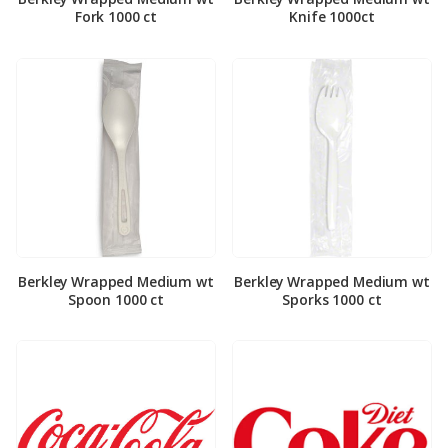
Fork 1000 ct
Knife 1000ct
Berkley Wrapped Medium wt
Berkley Wrapped Medium wt
Spoon 1000 ct
Sporks 1000 ct