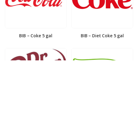
BIB – Coke 5 gal
BIB – Diet Coke 5 gal
BIB – Diet Dr. Pepper 5gal
BIB – Dole Lemonade 3gal