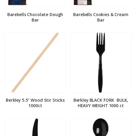
Barebells Chocolate Dough
Barebells Cookies & Cream
Bar
Bar
Berkley 5.5″ Wood Stir Sticks
Berkley BLACK FORK ­ BULK,
1000ct
HEAVY WEIGHT 1000 ct