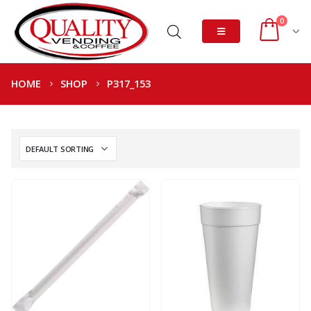
0
HOME
SHOP
P317_153