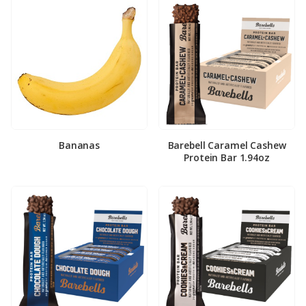
Bananas
Barebell Caramel Cashew
Protein Bar 1.94oz