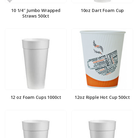
10 1/4″ Jumbo Wrapped
10oz Dart Foam Cup
Straws 500ct
12 oz Foam Cups 1000ct
12oz Ripple Hot Cup 500ct