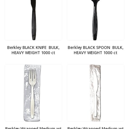
Berkley BLACK KNIFE ­ BULK,
Berkley BLACK SPOON ­ BULK,
HEAVY WEIGHT 1000 ct
HEAVY WEIGHT 1000 ct
Berkley Wrapped Medium wt
Berkley Wrapped Medium wt