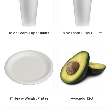
16 oz Foam Cups 1000ct
8 oz Foam Cups 1000ct
9″ Heavy Weight Plates
Avocado 12ct