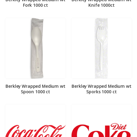
Fork 1000 ct
Knife 1000ct
Berkley Wrapped Medium wt
Berkley Wrapped Medium wt
Spoon 1000 ct
Sporks 1000 ct