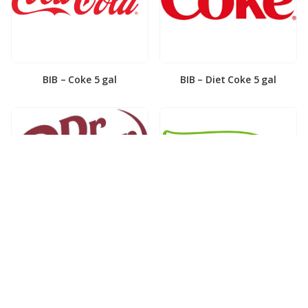
BIB – Coke 5 gal
BIB – Diet Coke 5 gal
BIB – Diet Dr. Pepper 5gal
BIB – Dole Lemonade 3gal