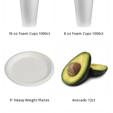
16 oz Foam Cups 1000ct
8 oz Foam Cups 1000ct
9″ Heavy Weight Plates
Avocado 12ct