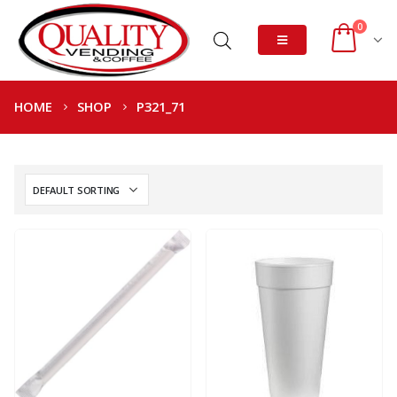
0
HOME
SHOP
P321_71