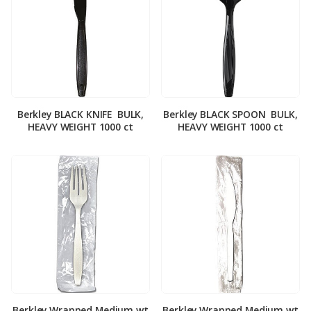
Berkley BLACK KNIFE ­ BULK,
Berkley BLACK SPOON ­ BULK,
HEAVY WEIGHT 1000 ct
HEAVY WEIGHT 1000 ct
Berkley Wrapped Medium wt
Berkley Wrapped Medium wt