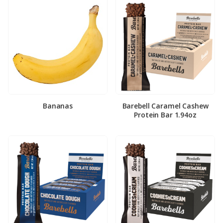
Bananas
Barebell Caramel Cashew
Protein Bar 1.94oz