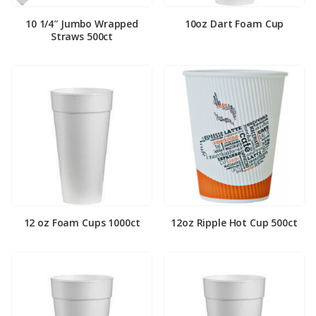
10 1/4″ Jumbo Wrapped
10oz Dart Foam Cup
Straws 500ct
12 oz Foam Cups 1000ct
12oz Ripple Hot Cup 500ct