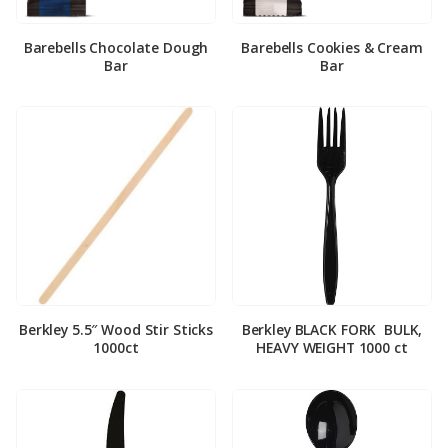
Barebells Chocolate Dough
Barebells Cookies & Cream
Bar
Bar
Berkley 5.5″ Wood Stir Sticks
Berkley BLACK FORK ­ BULK,
1000ct
HEAVY WEIGHT 1000 ct