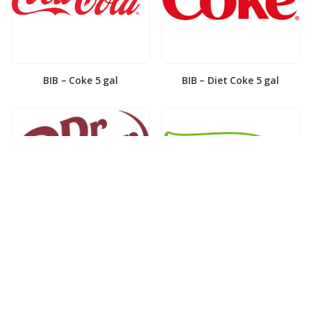
BIB – Coke 5 gal
BIB – Diet Coke 5 gal
BIB – Diet Dr. Pepper 5gal
BIB – Dole Lemonade 3gal