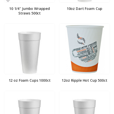
10 1/4″ Jumbo Wrapped
10oz Dart Foam Cup
Straws 500ct
12 oz Foam Cups 1000ct
12oz Ripple Hot Cup 500ct