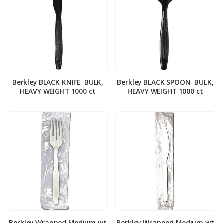
Berkley BLACK KNIFE ­ BULK,
Berkley BLACK SPOON ­ BULK,
HEAVY WEIGHT 1000 ct
HEAVY WEIGHT 1000 ct
Berkley Wrapped Medium wt
Berkley Wrapped Medium wt