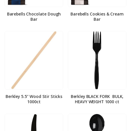
Barebells Chocolate Dough
Barebells Cookies & Cream
Bar
Bar
Berkley 5.5″ Wood Stir Sticks
Berkley BLACK FORK ­ BULK,
1000ct
HEAVY WEIGHT 1000 ct