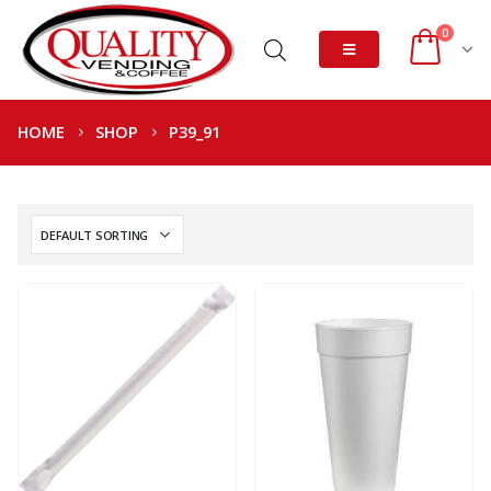
0
HOME
SHOP
P39_91