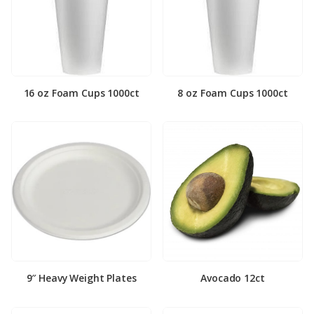
16 oz Foam Cups 1000ct
8 oz Foam Cups 1000ct
9″ Heavy Weight Plates
Avocado 12ct