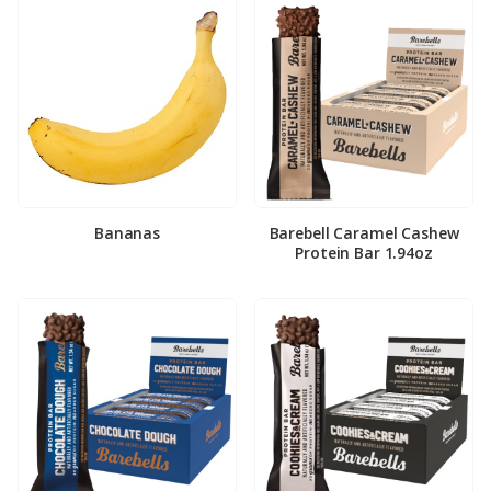
Bananas
Barebell Caramel Cashew
Protein Bar 1.94oz