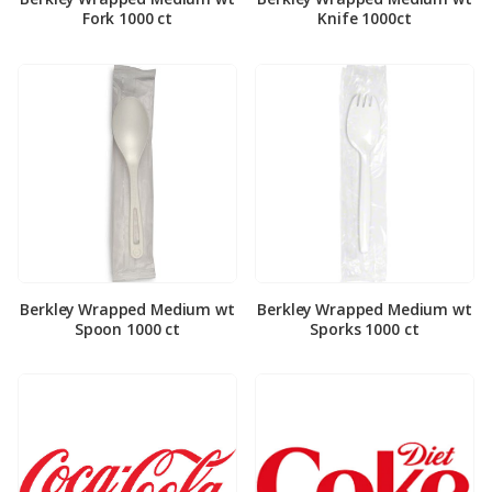
Fork 1000 ct
Knife 1000ct
Berkley Wrapped Medium wt
Berkley Wrapped Medium wt
Spoon 1000 ct
Sporks 1000 ct