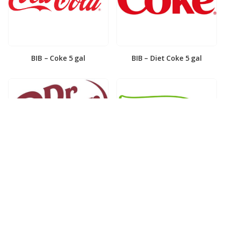
BIB – Coke 5 gal
BIB – Diet Coke 5 gal
BIB – Diet Dr. Pepper 5gal
BIB – Dole Lemonade 3gal