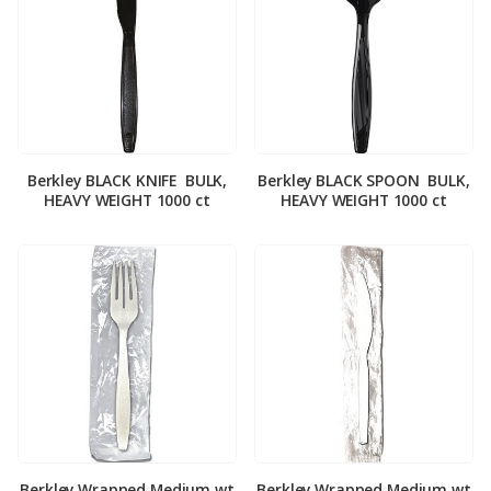
Berkley BLACK KNIFE ­ BULK,
Berkley BLACK SPOON ­ BULK,
HEAVY WEIGHT 1000 ct
HEAVY WEIGHT 1000 ct
Berkley Wrapped Medium wt
Berkley Wrapped Medium wt