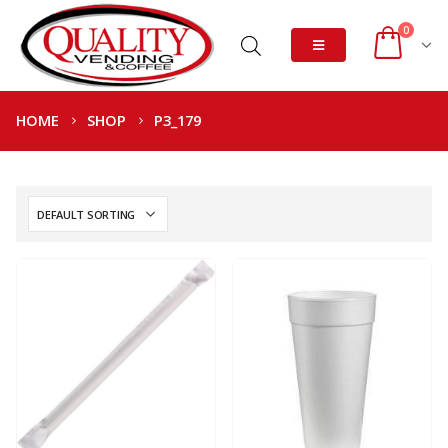
0
HOME
SHOP
P3_179