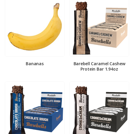
Bananas
Barebell Caramel Cashew
Protein Bar 1.94oz