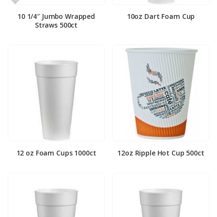
10 1/4″ Jumbo Wrapped
10oz Dart Foam Cup
Straws 500ct
12 oz Foam Cups 1000ct
12oz Ripple Hot Cup 500ct