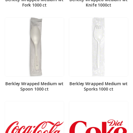
Fork 1000 ct
Knife 1000ct
Berkley Wrapped Medium wt
Berkley Wrapped Medium wt
Spoon 1000 ct
Sporks 1000 ct