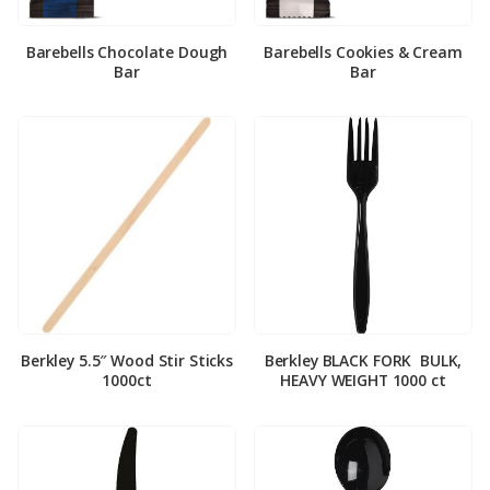
Barebells Chocolate Dough
Barebells Cookies & Cream
Bar
Bar
Berkley 5.5″ Wood Stir Sticks
Berkley BLACK FORK ­ BULK,
1000ct
HEAVY WEIGHT 1000 ct