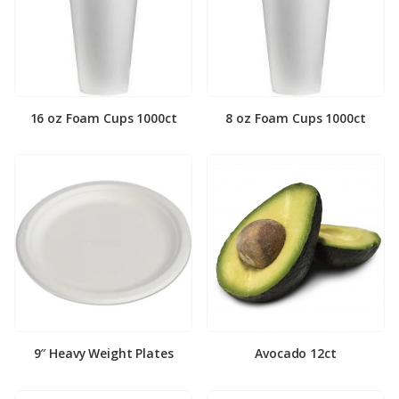
16 oz Foam Cups 1000ct
8 oz Foam Cups 1000ct
9″ Heavy Weight Plates
Avocado 12ct