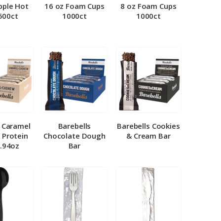
pple Hot
16 oz Foam Cups
8 oz Foam Cups
500ct
1000ct
1000ct
l Caramel
Barebells
Barebells Cookies
 Protein
Chocolate Dough
& Cream Bar
1.94oz
Bar