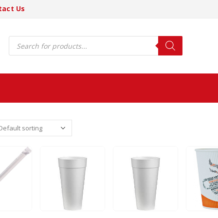
tact Us
Products
search