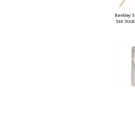
Berkley 
Stir Stic
Berkley
Medium 
100