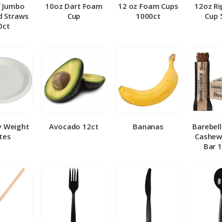
″ Jumbo
10oz Dart Foam
12 oz Foam Cups
12oz Ri
 Straws
Cup
1000ct
Cup 
0ct
y Weight
Avocado 12ct
Bananas
Barebel
tes
Cashew
Bar 