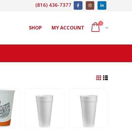
(816) 436-7377
0
SHOP
MY ACCOUNT