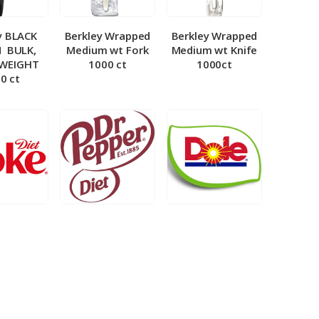
y BLACK
Berkley Wrapped
Berkley Wrapped
­ BULK,
Medium wt Fork
Medium wt Knife
 WEIGHT
1000 ct
1000ct
0 ct
et Coke 5
BIB – Diet Dr.
BIB – Dole
al
Pepper 5gal
Lemonade 3gal