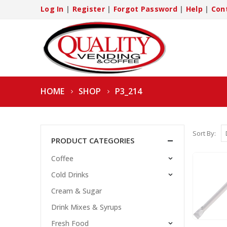
Log In
|
Register
|
Forgot Password
|
Help
|
Con
HOME
SHOP
P3_214
Sort By:
PRODUCT CATEGORIES
Coffee
Cold Drinks
Cream & Sugar
Drink Mixes & Syrups
Fresh Food