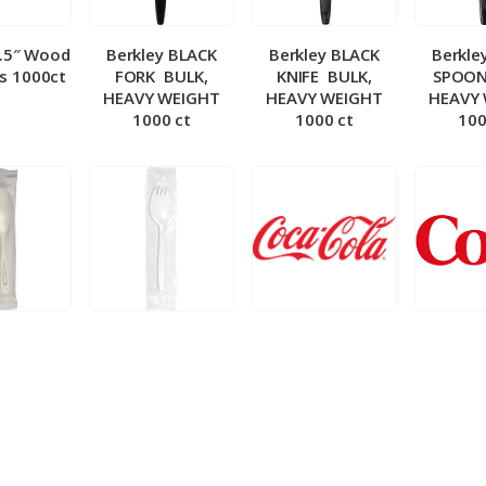
5.5″ Wood
Berkley BLACK
Berkley BLACK
Berkle
ks 1000ct
FORK ­ BULK,
KNIFE ­ BULK,
SPOON 
HEAVY WEIGHT
HEAVY WEIGHT
HEAVY
1000 ct
1000 ct
100
 Wrapped
Berkley Wrapped
BIB – Coke 5 gal
BIB – Di
wt Spoon
Medium wt Sporks
g
0 ct
1000 ct