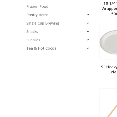
10 1/4
Frozen Food
Wrapped
50
Pantry Items
Single Cup Brewing
Snacks
Supplies
Tea & Hot Cocoa
9″ Heav
Pla