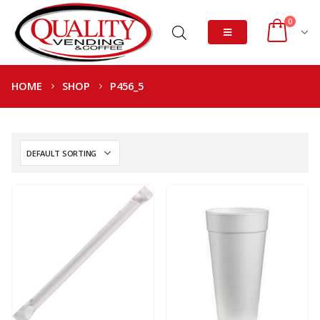
0
HOME
SHOP
P456_5