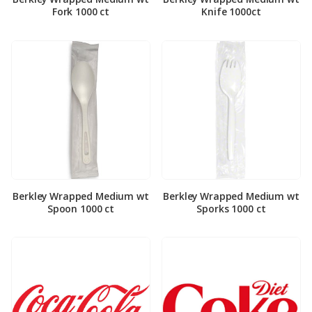
Fork 1000 ct
Knife 1000ct
Berkley Wrapped Medium wt
Berkley Wrapped Medium wt
Spoon 1000 ct
Sporks 1000 ct