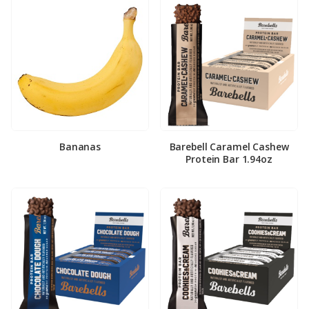
Bananas
Barebell Caramel Cashew
Protein Bar 1.94oz