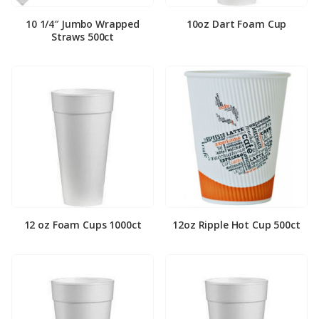
10 1/4″ Jumbo Wrapped
10oz Dart Foam Cup
Straws 500ct
12 oz Foam Cups 1000ct
12oz Ripple Hot Cup 500ct