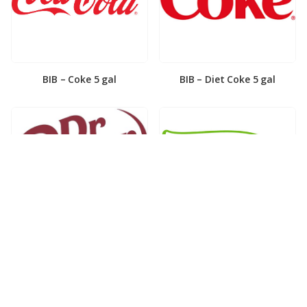
BIB – Coke 5 gal
BIB – Diet Coke 5 gal
BIB – Diet Dr. Pepper 5gal
BIB – Dole Lemonade 3gal