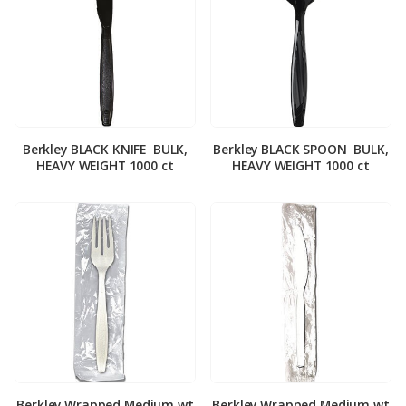
Berkley BLACK KNIFE ­ BULK,
Berkley BLACK SPOON ­ BULK,
HEAVY WEIGHT 1000 ct
HEAVY WEIGHT 1000 ct
Berkley Wrapped Medium wt
Berkley Wrapped Medium wt