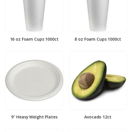
16 oz Foam Cups 1000ct
8 oz Foam Cups 1000ct
9″ Heavy Weight Plates
Avocado 12ct