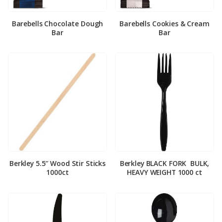
Barebells Chocolate Dough
Barebells Cookies & Cream
Bar
Bar
Berkley 5.5″ Wood Stir Sticks
Berkley BLACK FORK ­ BULK,
1000ct
HEAVY WEIGHT 1000 ct