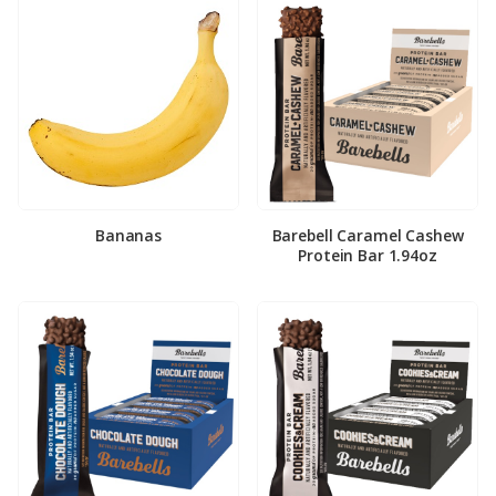
Bananas
Barebell Caramel Cashew
Protein Bar 1.94oz