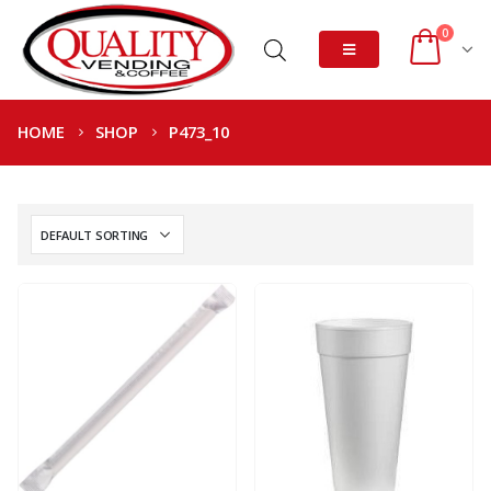
0
HOME
SHOP
P473_10