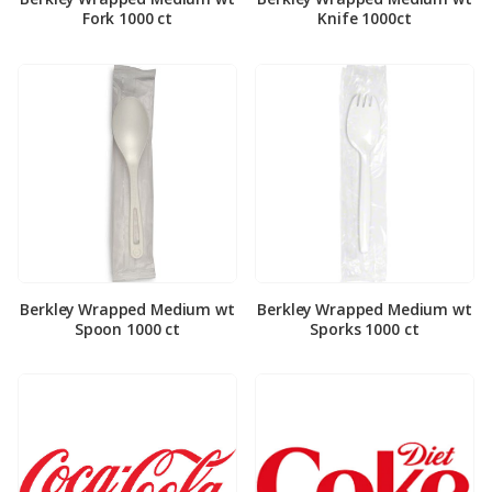
Fork 1000 ct
Knife 1000ct
Berkley Wrapped Medium wt
Berkley Wrapped Medium wt
Spoon 1000 ct
Sporks 1000 ct