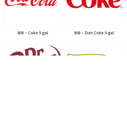
BIB – Coke 5 gal
BIB – Diet Coke 5 gal
BIB – Diet Dr. Pepper 5gal
BIB – Dole Lemonade 3gal