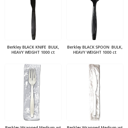
Berkley BLACK KNIFE ­ BULK,
Berkley BLACK SPOON ­ BULK,
HEAVY WEIGHT 1000 ct
HEAVY WEIGHT 1000 ct
Berkley Wrapped Medium wt
Berkley Wrapped Medium wt