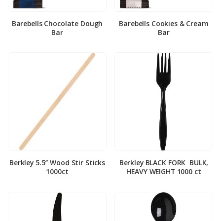
Barebells Chocolate Dough
Barebells Cookies & Cream
Bar
Bar
Berkley 5.5″ Wood Stir Sticks
Berkley BLACK FORK ­ BULK,
1000ct
HEAVY WEIGHT 1000 ct