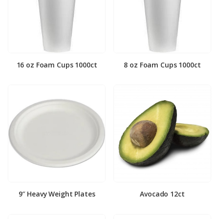
16 oz Foam Cups 1000ct
8 oz Foam Cups 1000ct
9″ Heavy Weight Plates
Avocado 12ct