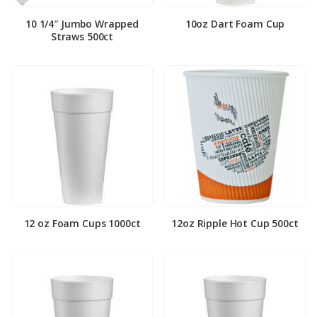
10 1/4″ Jumbo Wrapped
10oz Dart Foam Cup
Straws 500ct
12 oz Foam Cups 1000ct
12oz Ripple Hot Cup 500ct