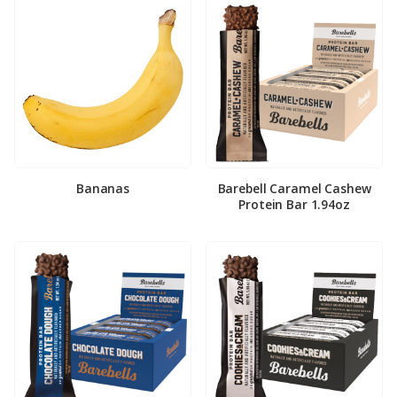
Bananas
Barebell Caramel Cashew
Protein Bar 1.94oz