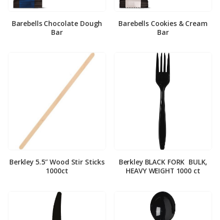
Barebells Chocolate Dough
Barebells Cookies & Cream
Bar
Bar
Berkley 5.5″ Wood Stir Sticks
Berkley BLACK FORK ­ BULK,
1000ct
HEAVY WEIGHT 1000 ct