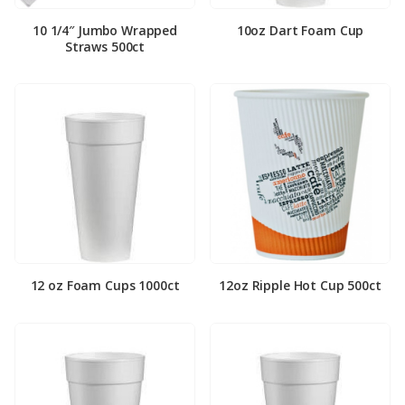
10 1/4″ Jumbo Wrapped
10oz Dart Foam Cup
Straws 500ct
12 oz Foam Cups 1000ct
12oz Ripple Hot Cup 500ct