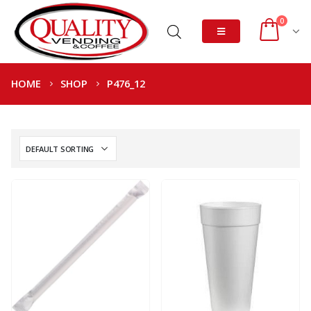
0
HOME
SHOP
P476_12