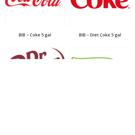
BIB – Coke 5 gal
BIB – Diet Coke 5 gal
BIB – Diet Dr. Pepper 5gal
BIB – Dole Lemonade 3gal