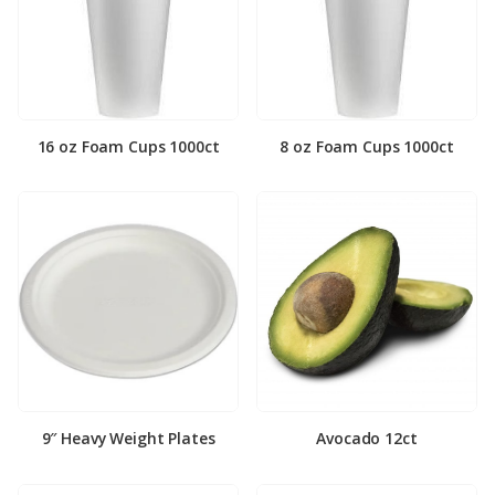
16 oz Foam Cups 1000ct
8 oz Foam Cups 1000ct
9″ Heavy Weight Plates
Avocado 12ct