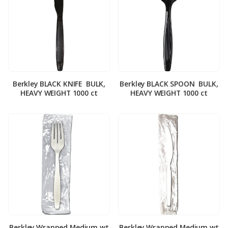
Berkley BLACK KNIFE ­ BULK,
Berkley BLACK SPOON ­ BULK,
HEAVY WEIGHT 1000 ct
HEAVY WEIGHT 1000 ct
Berkley Wrapped Medium wt
Berkley Wrapped Medium wt