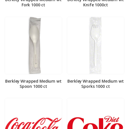
Fork 1000 ct
Knife 1000ct
Berkley Wrapped Medium wt
Berkley Wrapped Medium wt
Spoon 1000 ct
Sporks 1000 ct