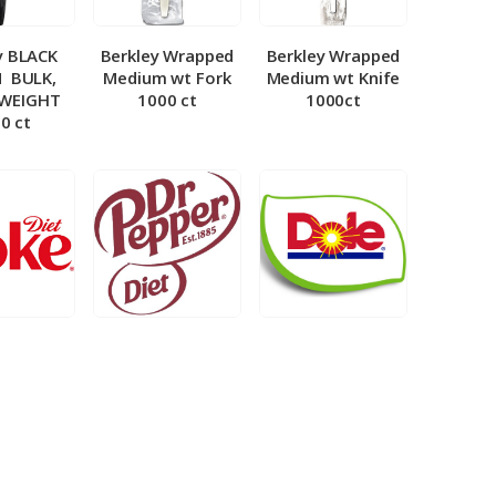
y BLACK
Berkley Wrapped
Berkley Wrapped
­ BULK,
Medium wt Fork
Medium wt Knife
 WEIGHT
1000 ct
1000ct
0 ct
et Coke 5
BIB – Diet Dr.
BIB – Dole
al
Pepper 5gal
Lemonade 3gal