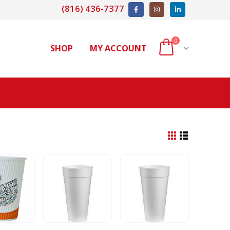
(816) 436-7377
0
SHOP
MY ACCOUNT