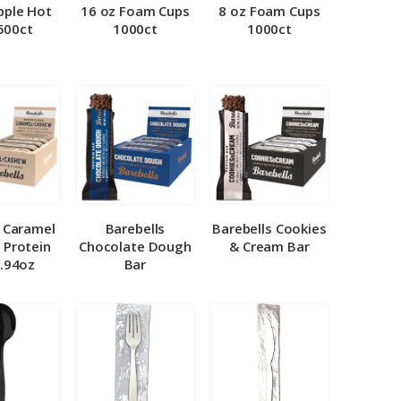
pple Hot
16 oz Foam Cups
8 oz Foam Cups
500ct
1000ct
1000ct
l Caramel
Barebells
Barebells Cookies
 Protein
Chocolate Dough
& Cream Bar
1.94oz
Bar