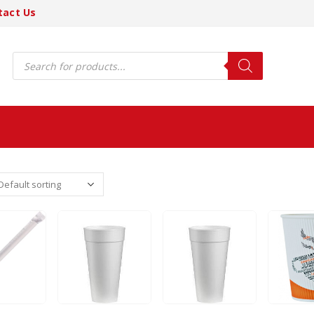
tact Us
Products
search