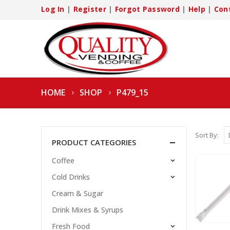
Log In
|
Register
|
Forgot Password
|
Help
|
Con
HOME
SHOP
P479_15
Sort By:
PRODUCT CATEGORIES
Coffee
Cold Drinks
Cream & Sugar
Drink Mixes & Syrups
Fresh Food