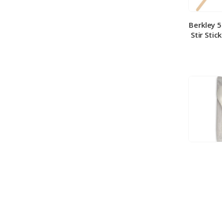
Berkley 
Stir Stic
Berkley
Medium 
100