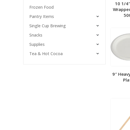
10 1/4
Frozen Food
Wrapped
50
Pantry Items
Single Cup Brewing
Snacks
Supplies
Tea & Hot Cocoa
9″ Heav
Pla