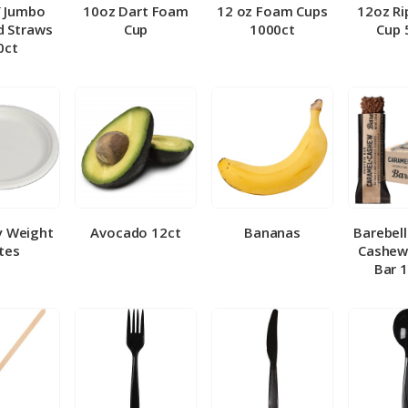
″ Jumbo
10oz Dart Foam
12 oz Foam Cups
12oz Ri
 Straws
Cup
1000ct
Cup 
0ct
y Weight
Avocado 12ct
Bananas
Barebel
tes
Cashew
Bar 