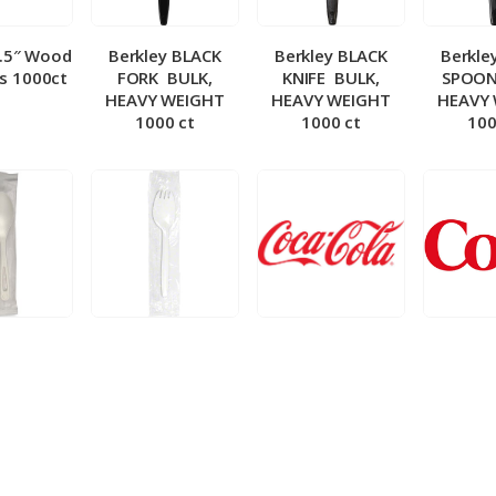
5.5″ Wood
Berkley BLACK
Berkley BLACK
Berkle
ks 1000ct
FORK ­ BULK,
KNIFE ­ BULK,
SPOON 
HEAVY WEIGHT
HEAVY WEIGHT
HEAVY
1000 ct
1000 ct
100
 Wrapped
Berkley Wrapped
BIB – Coke 5 gal
BIB – Di
wt Spoon
Medium wt Sporks
g
0 ct
1000 ct