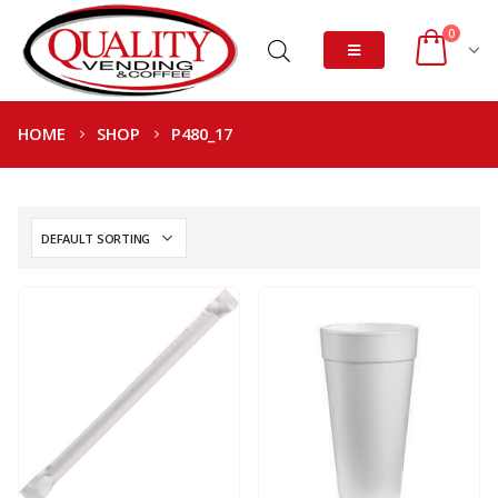
0
HOME
SHOP
P480_17