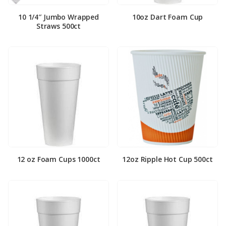
10 1/4″ Jumbo Wrapped
10oz Dart Foam Cup
Straws 500ct
12 oz Foam Cups 1000ct
12oz Ripple Hot Cup 500ct