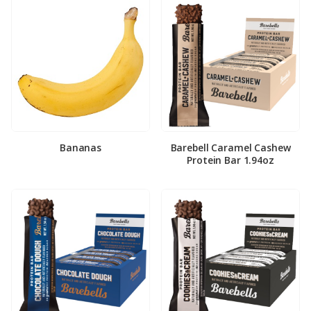
Bananas
Barebell Caramel Cashew
Protein Bar 1.94oz