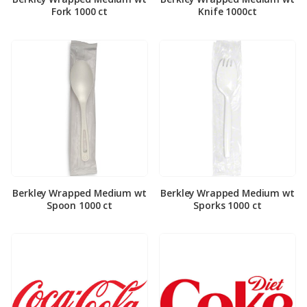
Fork 1000 ct
Knife 1000ct
Berkley Wrapped Medium wt
Berkley Wrapped Medium wt
Spoon 1000 ct
Sporks 1000 ct