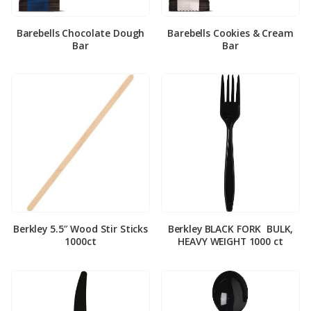
Barebells Chocolate Dough
Barebells Cookies & Cream
Bar
Bar
Berkley 5.5″ Wood Stir Sticks
Berkley BLACK FORK ­ BULK,
1000ct
HEAVY WEIGHT 1000 ct