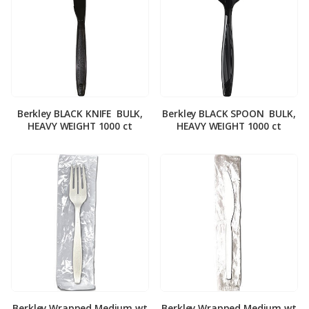
Berkley BLACK KNIFE ­ BULK,
Berkley BLACK SPOON ­ BULK,
HEAVY WEIGHT 1000 ct
HEAVY WEIGHT 1000 ct
Berkley Wrapped Medium wt
Berkley Wrapped Medium wt