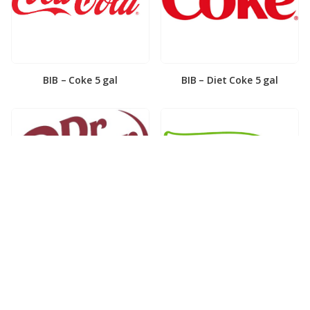
BIB – Coke 5 gal
BIB – Diet Coke 5 gal
BIB – Diet Dr. Pepper 5gal
BIB – Dole Lemonade 3gal