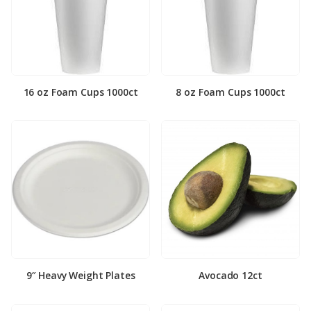
16 oz Foam Cups 1000ct
8 oz Foam Cups 1000ct
9″ Heavy Weight Plates
Avocado 12ct