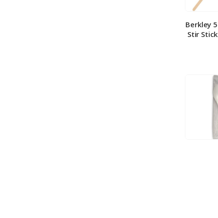
Berkley 
Stir Stic
Berkley
Medium 
100