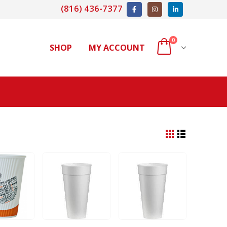
(816) 436-7377
0
SHOP
MY ACCOUNT