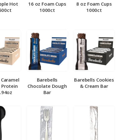
pple Hot
16 oz Foam Cups
8 oz Foam Cups
500ct
1000ct
1000ct
l Caramel
Barebells
Barebells Cookies
 Protein
Chocolate Dough
& Cream Bar
1.94oz
Bar