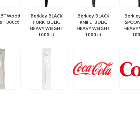
5.5″ Wood
Berkley BLACK
Berkley BLACK
Berkle
ks 1000ct
FORK ­ BULK,
KNIFE ­ BULK,
SPOON 
HEAVY WEIGHT
HEAVY WEIGHT
HEAVY
1000 ct
1000 ct
100
 Wrapped
Berkley Wrapped
BIB – Coke 5 gal
BIB – Di
wt Spoon
Medium wt Sporks
g
0 ct
1000 ct