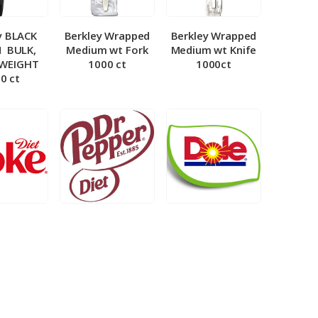
y BLACK
Berkley Wrapped
Berkley Wrapped
­ BULK,
Medium wt Fork
Medium wt Knife
 WEIGHT
1000 ct
1000ct
0 ct
et Coke 5
BIB – Diet Dr.
BIB – Dole
al
Pepper 5gal
Lemonade 3gal