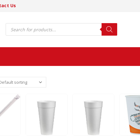
tact Us
Products
search