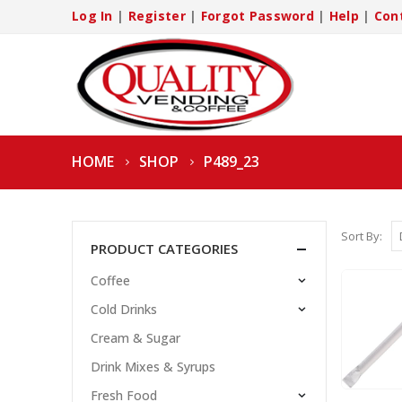
Log In
|
Register
|
Forgot Password
|
Help
|
Con
HOME
SHOP
P489_23
Sort By:
PRODUCT CATEGORIES
Coffee
Cold Drinks
Cream & Sugar
Drink Mixes & Syrups
Fresh Food