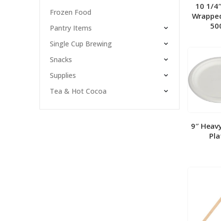
10 1/4
Frozen Food
Wrapped
50
Pantry Items
Single Cup Brewing
Snacks
Supplies
Tea & Hot Cocoa
9″ Heav
Pla