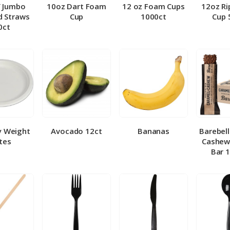
″ Jumbo
10oz Dart Foam
12 oz Foam Cups
12oz Ri
 Straws
Cup
1000ct
Cup 
0ct
y Weight
Avocado 12ct
Bananas
Barebel
tes
Cashew
Bar 