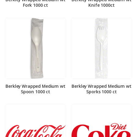
Fork 1000 ct
Knife 1000ct
Berkley Wrapped Medium wt
Berkley Wrapped Medium wt
Spoon 1000 ct
Sporks 1000 ct