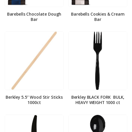
Barebells Chocolate Dough
Barebells Cookies & Cream
Bar
Bar
Berkley 5.5″ Wood Stir Sticks
Berkley BLACK FORK ­ BULK,
1000ct
HEAVY WEIGHT 1000 ct