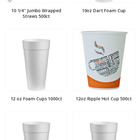
10 1/4″ Jumbo Wrapped
10oz Dart Foam Cup
Straws 500ct
12 oz Foam Cups 1000ct
12oz Ripple Hot Cup 500ct