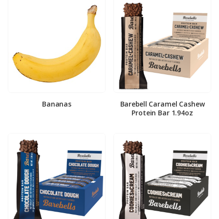
Bananas
Barebell Caramel Cashew
Protein Bar 1.94oz