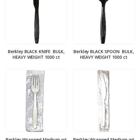
Berkley BLACK KNIFE ­ BULK,
Berkley BLACK SPOON ­ BULK,
HEAVY WEIGHT 1000 ct
HEAVY WEIGHT 1000 ct
Berkley Wrapped Medium wt
Berkley Wrapped Medium wt