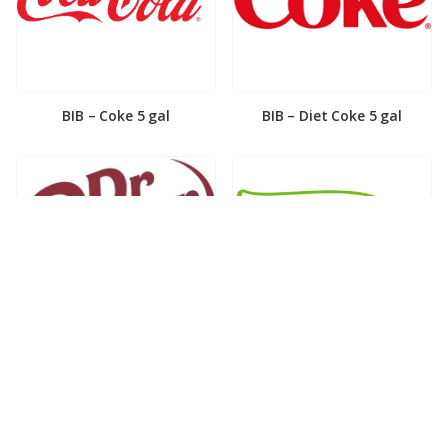
BIB – Coke 5 gal
BIB – Diet Coke 5 gal
BIB – Diet Dr. Pepper 5gal
BIB – Dole Lemonade 3gal