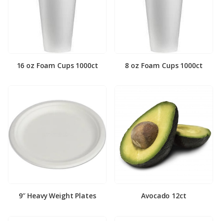
16 oz Foam Cups 1000ct
8 oz Foam Cups 1000ct
9″ Heavy Weight Plates
Avocado 12ct