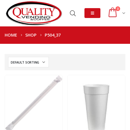
0
HOME
SHOP
P504_37