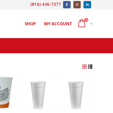
(816) 436-7377
0
SHOP
MY ACCOUNT