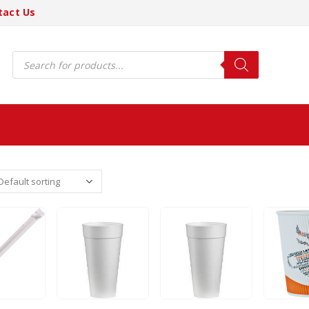
tact Us
Products
search