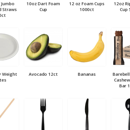
″ Jumbo
10oz Dart Foam
12 oz Foam Cups
12oz Ri
 Straws
Cup
1000ct
Cup 
0ct
y Weight
Avocado 12ct
Bananas
Barebel
tes
Cashew
Bar 