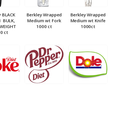
y BLACK
Berkley Wrapped
Berkley Wrapped
­ BULK,
Medium wt Fork
Medium wt Knife
 WEIGHT
1000 ct
1000ct
0 ct
et Coke 5
BIB – Diet Dr.
BIB – Dole
al
Pepper 5gal
Lemonade 3gal