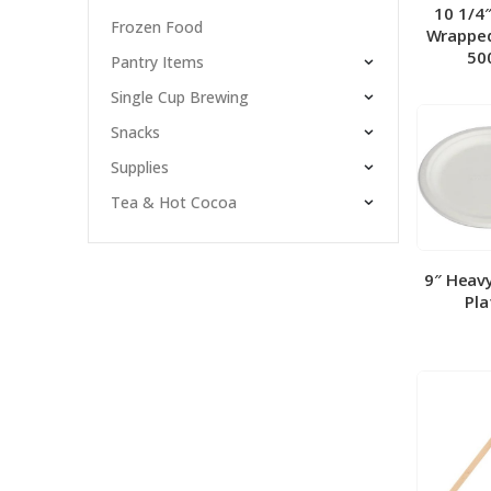
10 1/4
Frozen Food
Wrapped
50
Pantry Items
Single Cup Brewing
Snacks
Supplies
Tea & Hot Cocoa
9″ Heav
Pla