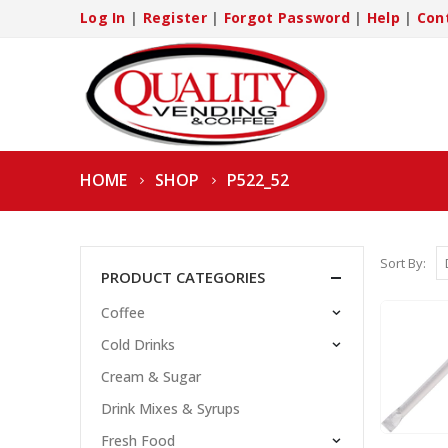
Log In
|
Register
|
Forgot Password
|
Help
|
Con
HOME
SHOP
P522_52
Sort By:
PRODUCT CATEGORIES
Coffee
Cold Drinks
Cream & Sugar
Drink Mixes & Syrups
Fresh Food