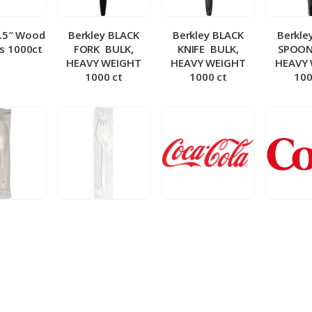
5.5″ Wood
Berkley BLACK
Berkley BLACK
Berkle
ks 1000ct
FORK ­ BULK,
KNIFE ­ BULK,
SPOON 
HEAVY WEIGHT
HEAVY WEIGHT
HEAVY
1000 ct
1000 ct
100
 Wrapped
Berkley Wrapped
BIB – Coke 5 gal
BIB – Di
wt Spoon
Medium wt Sporks
g
0 ct
1000 ct