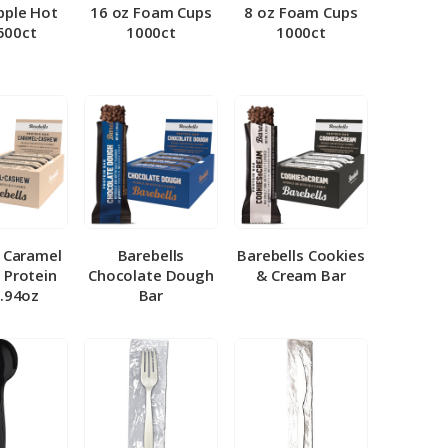
pple Hot
16 oz Foam Cups
8 oz Foam Cups
500ct
1000ct
1000ct
l Caramel
Barebells
Barebells Cookies
 Protein
Chocolate Dough
& Cream Bar
1.94oz
Bar