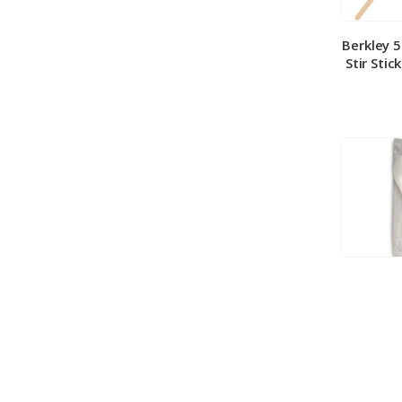
Berkley 
Stir Stic
Berkley
Medium 
100