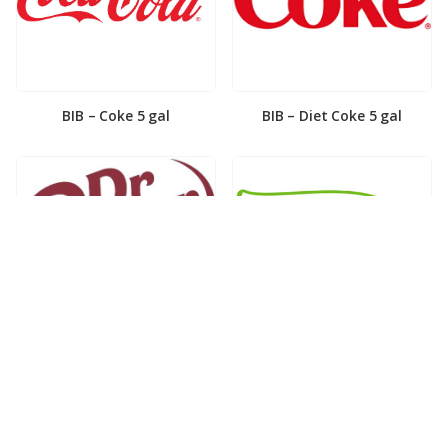
BIB – Coke 5 gal
BIB – Diet Coke 5 gal
BIB – Diet Dr. Pepper 5gal
BIB – Dole Lemonade 3gal