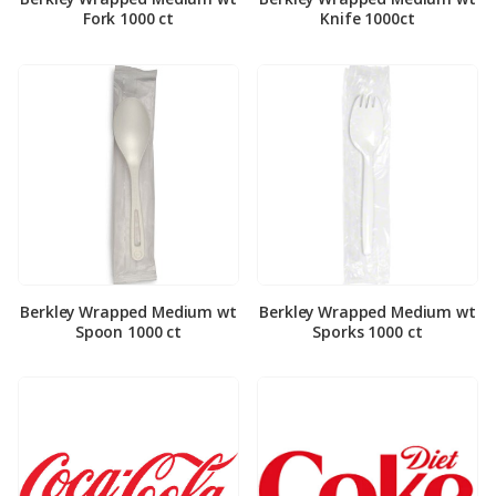
Fork 1000 ct
Knife 1000ct
Berkley Wrapped Medium wt
Berkley Wrapped Medium wt
Spoon 1000 ct
Sporks 1000 ct