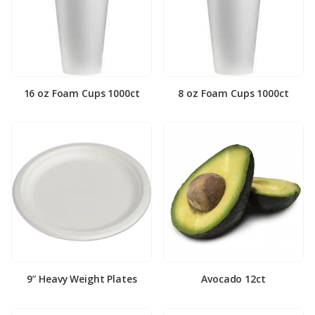
16 oz Foam Cups 1000ct
8 oz Foam Cups 1000ct
9″ Heavy Weight Plates
Avocado 12ct