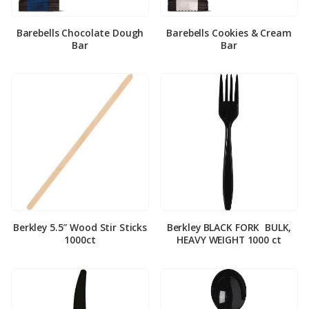
Barebells Chocolate Dough
Barebells Cookies & Cream
Bar
Bar
Berkley 5.5″ Wood Stir Sticks
Berkley BLACK FORK ­ BULK,
1000ct
HEAVY WEIGHT 1000 ct