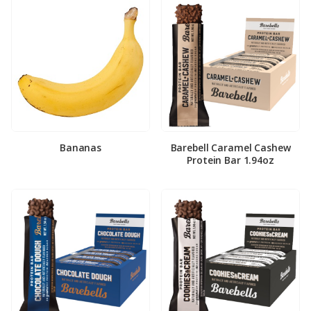
Bananas
Barebell Caramel Cashew
Protein Bar 1.94oz