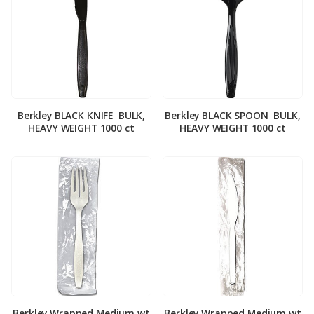
Berkley BLACK KNIFE ­ BULK,
Berkley BLACK SPOON ­ BULK,
HEAVY WEIGHT 1000 ct
HEAVY WEIGHT 1000 ct
Berkley Wrapped Medium wt
Berkley Wrapped Medium wt