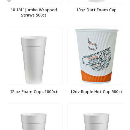
10 1/4″ Jumbo Wrapped
10oz Dart Foam Cup
Straws 500ct
12 oz Foam Cups 1000ct
12oz Ripple Hot Cup 500ct