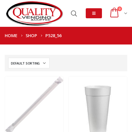
0
HOME
SHOP
P528_56