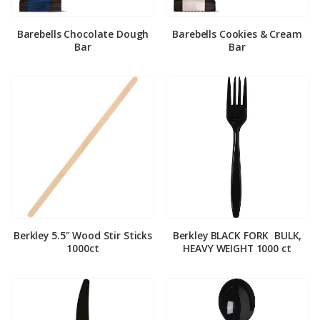
Barebells Chocolate Dough
Barebells Cookies & Cream
Bar
Bar
Berkley 5.5″ Wood Stir Sticks
Berkley BLACK FORK ­ BULK,
1000ct
HEAVY WEIGHT 1000 ct