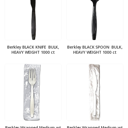
Berkley BLACK KNIFE ­ BULK,
Berkley BLACK SPOON ­ BULK,
HEAVY WEIGHT 1000 ct
HEAVY WEIGHT 1000 ct
Berkley Wrapped Medium wt
Berkley Wrapped Medium wt