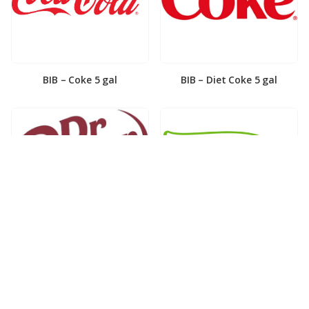
BIB – Coke 5 gal
BIB – Diet Coke 5 gal
BIB – Diet Dr. Pepper 5gal
BIB – Dole Lemonade 3gal