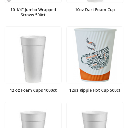
10 1/4″ Jumbo Wrapped
10oz Dart Foam Cup
Straws 500ct
12 oz Foam Cups 1000ct
12oz Ripple Hot Cup 500ct