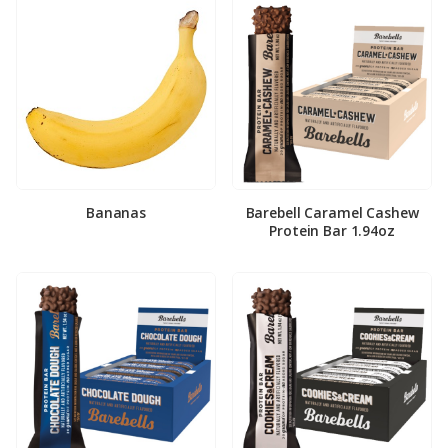
Bananas
Barebell Caramel Cashew
Protein Bar 1.94oz