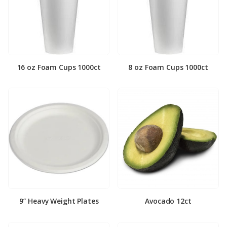
16 oz Foam Cups 1000ct
8 oz Foam Cups 1000ct
9″ Heavy Weight Plates
Avocado 12ct