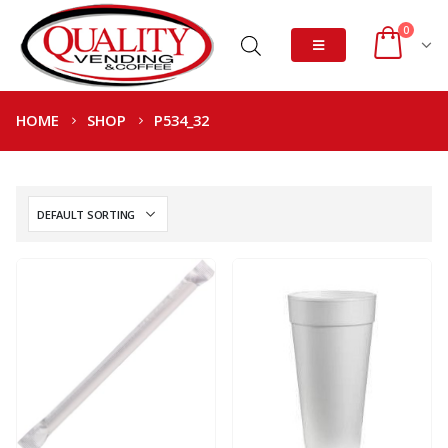
0
HOME
SHOP
P534_32