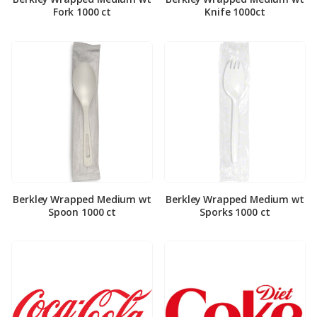
Fork 1000 ct
Knife 1000ct
Berkley Wrapped Medium wt
Berkley Wrapped Medium wt
Spoon 1000 ct
Sporks 1000 ct