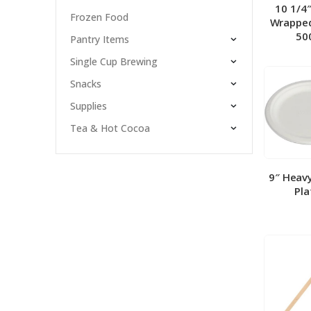
10 1/4
Frozen Food
Wrapped
50
Pantry Items
Single Cup Brewing
Snacks
Supplies
Tea & Hot Cocoa
9″ Heav
Pla