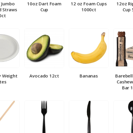
″ Jumbo
10oz Dart Foam
12 oz Foam Cups
12oz Ri
 Straws
Cup
1000ct
Cup 
0ct
y Weight
Avocado 12ct
Bananas
Barebel
tes
Cashew
Bar 