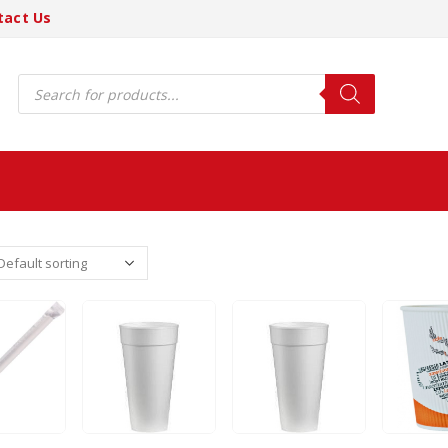
tact Us
Products
search