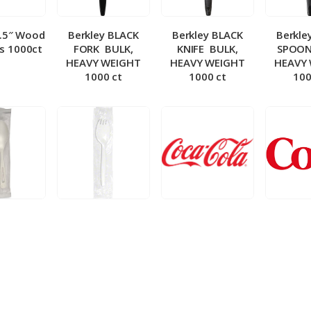
5.5″ Wood
Berkley BLACK
Berkley BLACK
Berkle
ks 1000ct
FORK ­ BULK,
KNIFE ­ BULK,
SPOON 
HEAVY WEIGHT
HEAVY WEIGHT
HEAVY
1000 ct
1000 ct
100
 Wrapped
Berkley Wrapped
BIB – Coke 5 gal
BIB – Di
wt Spoon
Medium wt Sporks
g
0 ct
1000 ct