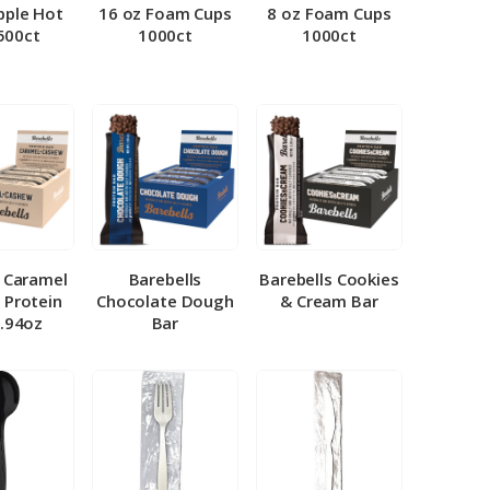
pple Hot
16 oz Foam Cups
8 oz Foam Cups
500ct
1000ct
1000ct
l Caramel
Barebells
Barebells Cookies
 Protein
Chocolate Dough
& Cream Bar
1.94oz
Bar