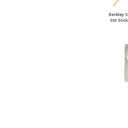
Berkley 
Stir Stic
Berkley
Medium 
100