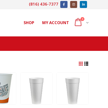
(816) 436-7377
0
SHOP
MY ACCOUNT