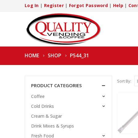
Log In
|
Register
|
Forgot Password
|
Help
|
Con
HOME
SHOP
P544_31
Sort By:
PRODUCT CATEGORIES
Coffee
Cold Drinks
Cream & Sugar
Drink Mixes & Syrups
Fresh Food