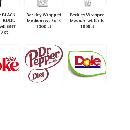
y BLACK
Berkley Wrapped
Berkley Wrapped
­ BULK,
Medium wt Fork
Medium wt Knife
 WEIGHT
1000 ct
1000ct
0 ct
et Coke 5
BIB – Diet Dr.
BIB – Dole
al
Pepper 5gal
Lemonade 3gal