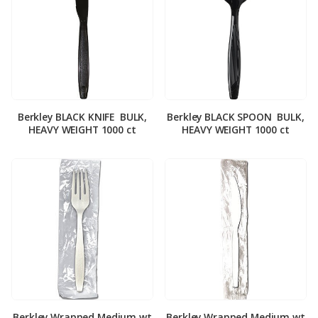
Berkley BLACK KNIFE ­ BULK,
Berkley BLACK SPOON ­ BULK,
HEAVY WEIGHT 1000 ct
HEAVY WEIGHT 1000 ct
Berkley Wrapped Medium wt
Berkley Wrapped Medium wt