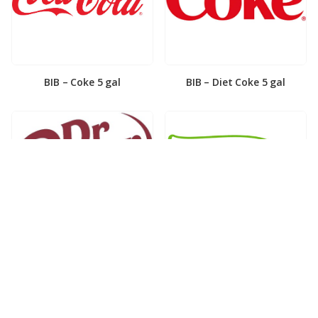
BIB – Coke 5 gal
BIB – Diet Coke 5 gal
BIB – Diet Dr. Pepper 5gal
BIB – Dole Lemonade 3gal