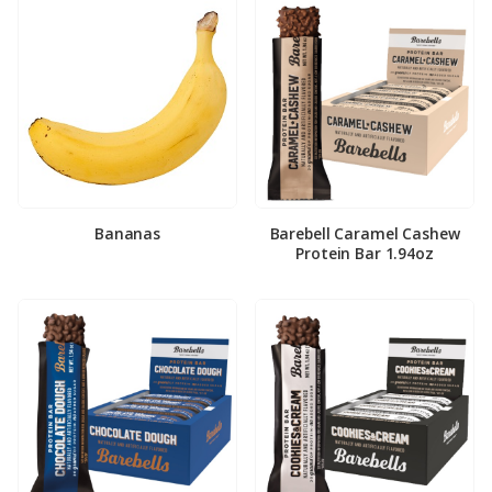
Bananas
Barebell Caramel Cashew
Protein Bar 1.94oz