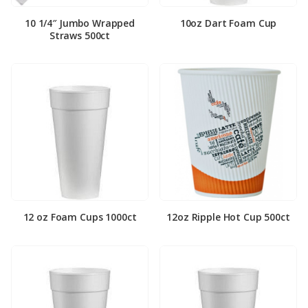
10 1/4″ Jumbo Wrapped
10oz Dart Foam Cup
Straws 500ct
12 oz Foam Cups 1000ct
12oz Ripple Hot Cup 500ct