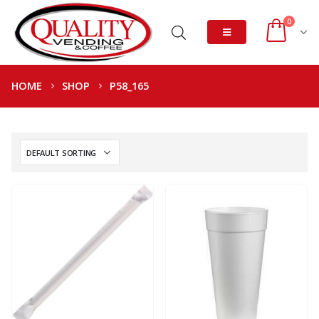
0
HOME
SHOP
P58_165