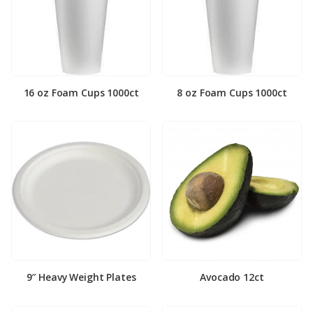
16 oz Foam Cups 1000ct
8 oz Foam Cups 1000ct
9″ Heavy Weight Plates
Avocado 12ct