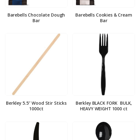
Barebells Chocolate Dough
Barebells Cookies & Cream
Bar
Bar
Berkley 5.5″ Wood Stir Sticks
Berkley BLACK FORK ­ BULK,
1000ct
HEAVY WEIGHT 1000 ct