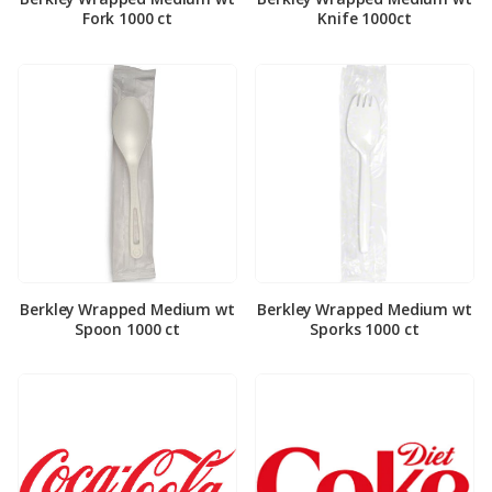
Fork 1000 ct
Knife 1000ct
Berkley Wrapped Medium wt
Berkley Wrapped Medium wt
Spoon 1000 ct
Sporks 1000 ct