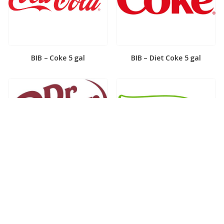
BIB – Coke 5 gal
BIB – Diet Coke 5 gal
BIB – Diet Dr. Pepper 5gal
BIB – Dole Lemonade 3gal