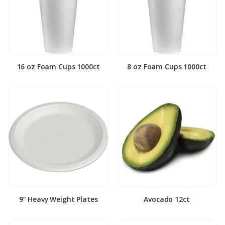
16 oz Foam Cups 1000ct
8 oz Foam Cups 1000ct
9″ Heavy Weight Plates
Avocado 12ct