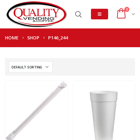
0
HOME
SHOP
P146_244