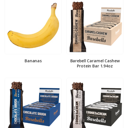
Bananas
Barebell Caramel Cashew
Protein Bar 1.94oz