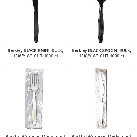
Berkley BLACK KNIFE ­ BULK,
Berkley BLACK SPOON ­ BULK,
HEAVY WEIGHT 1000 ct
HEAVY WEIGHT 1000 ct
Berkley Wrapped Medium wt
Berkley Wrapped Medium wt