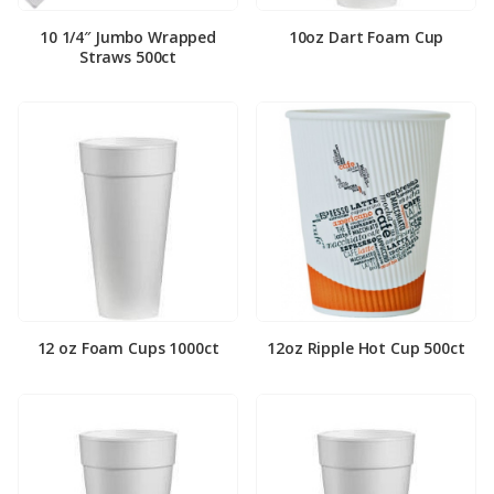
10 1/4″ Jumbo Wrapped
10oz Dart Foam Cup
Straws 500ct
12 oz Foam Cups 1000ct
12oz Ripple Hot Cup 500ct