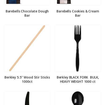
Barebells Chocolate Dough
Barebells Cookies & Cream
Bar
Bar
Berkley 5.5″ Wood Stir Sticks
Berkley BLACK FORK ­ BULK,
1000ct
HEAVY WEIGHT 1000 ct