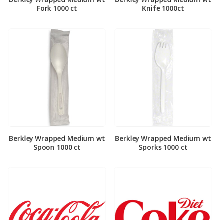
Fork 1000 ct
Knife 1000ct
Berkley Wrapped Medium wt
Berkley Wrapped Medium wt
Spoon 1000 ct
Sporks 1000 ct